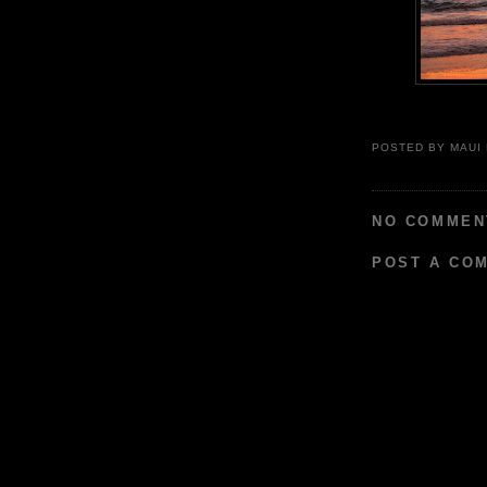
POSTED BY
MAUI
NO COMMEN
POST A CO