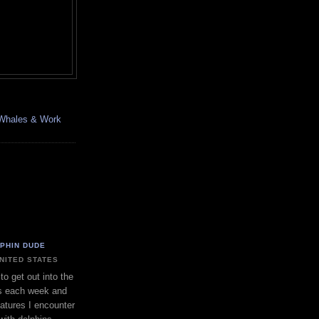
, Whales & Work
LPHIN DUDE
UNITED STATES
to get out into the
s each week and
eatures I encounter