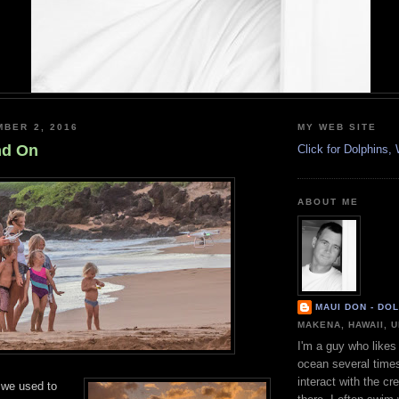
MBER 2, 2016
MY WEB SITE
nd On
Click for Dolphins
ABOUT ME
MAUI DON - DO
MAKENA, HAWAII, 
I'm a guy who likes 
ocean several time
interact with the cr
 we used to