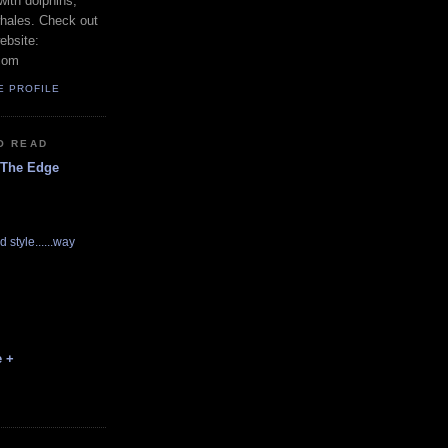
with dolphins,
whales. Check out
ebsite:
com
E PROFILE
O READ
 The Edge
d style......way
e +