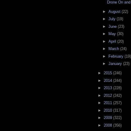
Drone On and
►
August
(22)
►
July
(19)
►
June
(23)
►
May
(30)
►
April
(20)
►
March
(24)
►
February
(19)
►
January
(23)
►
2015
(246)
►
2014
(244)
►
2013
(228)
►
2012
(242)
►
2011
(257)
►
2010
(317)
►
2009
(322)
►
2008
(356)