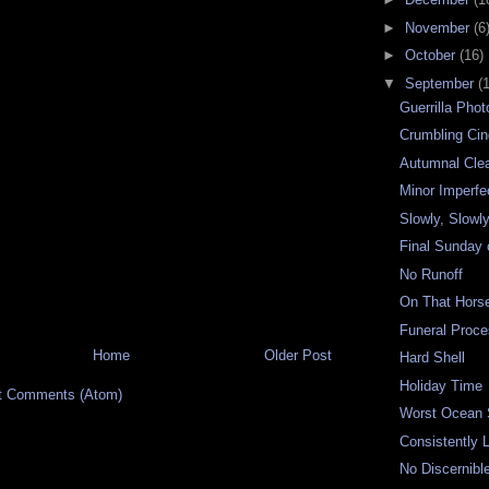
►
November
(6
►
October
(16)
▼
September
(
Guerrilla Pho
Crumbling Ci
Autumnal Clea
Minor Imperfe
Slowly, Slowly
Final Sunday
No Runoff
On That Hors
Funeral Proce
Home
Older Post
Hard Shell
Holiday Time
t Comments (Atom)
Worst Ocean
Consistently 
No Discernibl