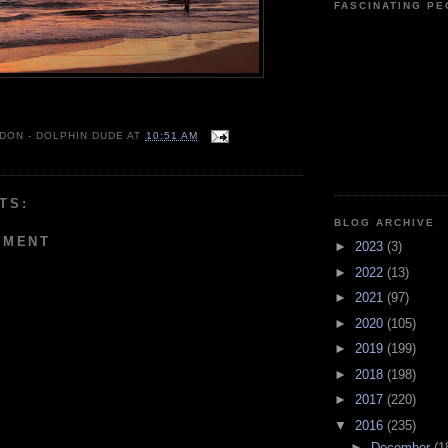
FASCINATING P
 DON - DOLPHIN DUDE
AT
10:51 AM
TS:
BLOG ARCHIVE
MMENT
►
2023
(3)
►
2022
(13)
►
2021
(97)
►
2020
(105)
►
2019
(199)
►
2018
(198)
►
2017
(220)
▼
2016
(235)
►
December
(1