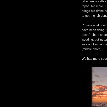
take family self-po
tripod. No more. 
brings his drone c
to get the job done
Professional phot
have been doing "
dress" photo shoot
wedding, but usua
was a lot more inv
(middle photo).
We had more spect