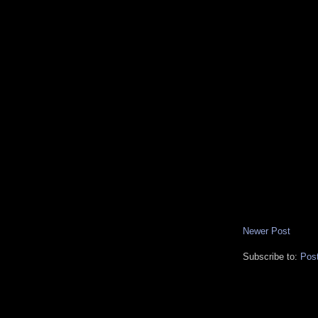
Newer Post
Subscribe to:
Pos