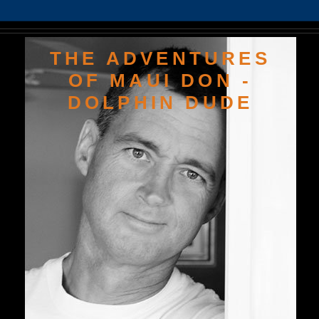
THE ADVENTURES
OF MAUI DON -
DOLPHIN DUDE