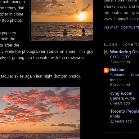
there. I often swim 
rtraits using a
sharks, rays, and 
The trendy dad
my photos on my w
opter in close
www.TropicalLight.
 (top photo).
VIEW MY COMPLET
ographers
trash the
BLOGS I LOVE T
s after the
lly while the photographer stands on shore. This guy
Wandering On
COOL CITY
olved, getting into the water with the newlyweds
3 years ago
Naialani
Summer ..... islan
acular skies again last night (bottom photo).
too hot
6 years ago
cyngle.com
Camera Purge
6 years ago
Toronto Peopl
Photo
11 years ago