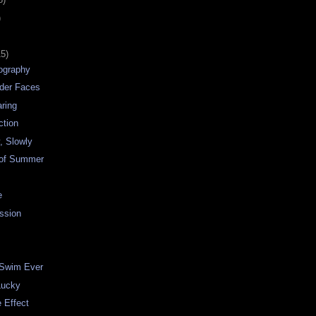
)
15)
tography
nder Faces
ring
ction
, Slowly
 of Summer
e
ssion
 Swim Ever
Lucky
e Effect