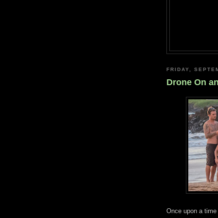
FRIDAY, SEPTE
Drone On a
Once upon a time