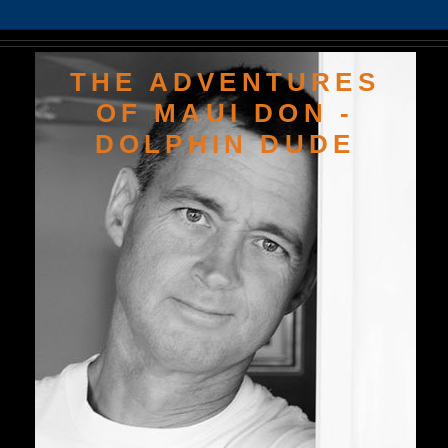
THE ADVENTURES
OF MAUI DON -
DOLPHIN DUDE