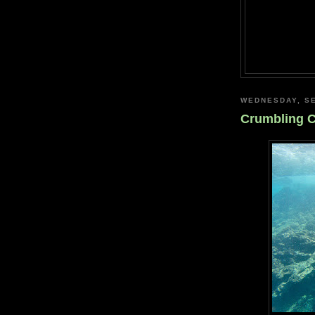
WEDNESDAY, SE
Crumbling C