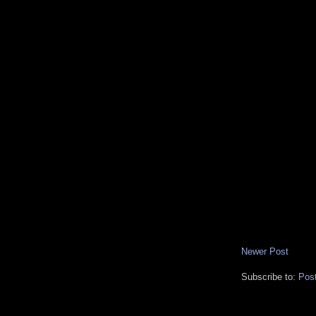
Newer Post
Subscribe to:
Pos