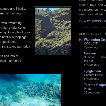
there. I often swim 
sharks, rays, and 
eturned and I had a
my photos on my w
im this morning.
www.TropicalLight.
VIEW MY COMPLET
 I was swimming
t high cinder cone,
rning. A couple of guys
BLOGS I LOVE T
 cinder outcroppings
Wandering On
a good idea.
COOL CITY
thing stayed put today.
3 years ago
Naialani
ts and lots of
Summer ..... islan
school numbered
too hot
6 years ago
cyngle.com
Camera Purge
6 years ago
Toronto Peopl
Photo
11 years ago