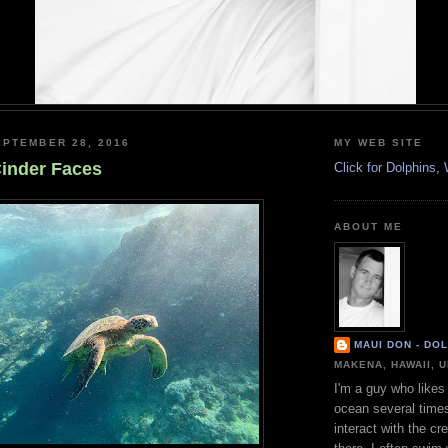
PTEMBER 28, 2016
MY WEB SITE
inder Faces
Click for Dolphins
ABOUT ME
MAUI DON - DO
MAKENA, HAWAII, 
I'm a guy who likes 
ocean several time
interact with the cr