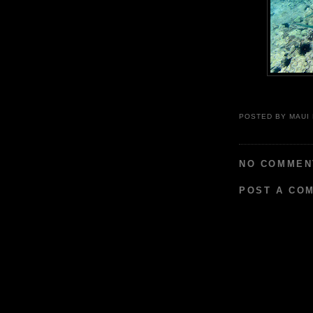
POSTED BY
MAUI
NO COMMEN
POST A CO