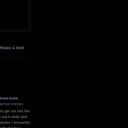
, Whales & Work
LPHIN DUDE
UNITED STATES
to get out into the
s each week and
eatures I encounter