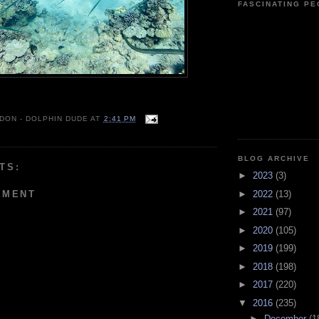
FASCINATING P
 DON - DOLPHIN DUDE
AT
2:41 PM
BLOG ARCHIVE
TS:
►
2023
(3)
MMENT
►
2022
(13)
►
2021
(97)
►
2020
(105)
►
2019
(199)
►
2018
(198)
►
2017
(220)
▼
2016
(235)
►
December
(1