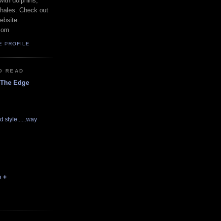
with dolphins,
whales. Check out
ebsite:
com
E PROFILE
O READ
 The Edge
d style......way
e +