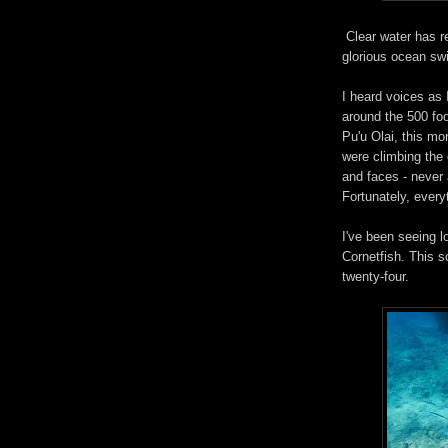
Clear water has r
glorious ocean sw
I heard voices as
around the 500 foo
Pu'u Olai, this mo
were climbing the
and faces - never 
Fortunately, every
I've been seeing lo
Cornetfish. This 
twenty-four.