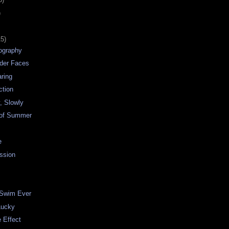
)
15)
tography
nder Faces
ring
ction
, Slowly
 of Summer
e
ssion
 Swim Ever
Lucky
e Effect