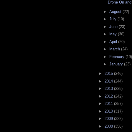
Drone On and
►
August
(22)
►
July
(19)
►
June
(23)
►
May
(30)
►
April
(20)
►
March
(24)
►
February
(19)
►
January
(23)
►
2015
(246)
►
2014
(244)
►
2013
(228)
►
2012
(242)
►
2011
(257)
►
2010
(317)
►
2009
(322)
►
2008
(356)