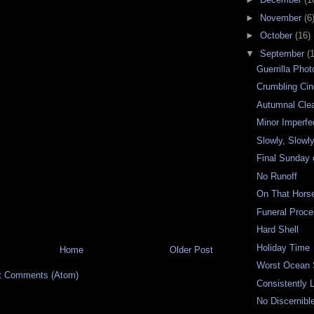
►
November
(6
►
October
(16)
▼
September
(
Guerrilla Pho
Crumbling Ci
Autumnal Clea
Minor Imperfe
Slowly, Slowly
Final Sunday
No Runoff
On That Hors
Funeral Proce
Hard Shell
Holiday Time
Home
Older Post
Worst Ocean
t Comments (Atom)
Consistently 
No Discernibl