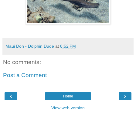
Maui Don - Dolphin Dude
at
8:52 PM
No comments:
Post a Comment
‹
›
Home
View web version