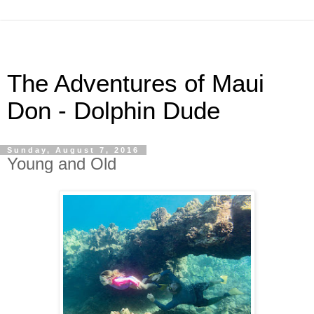
The Adventures of Maui
Don - Dolphin Dude
Sunday, August 7, 2016
Young and Old