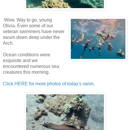
Wow. Way to go, young
Olivia. Even some of our
veteran swimmers have never
swum down deep under the
Arch.
Ocean conditions were
exquisite and we
encountered numerous sea
creatures this morning.
Click HERE for more photos of today's swim
.