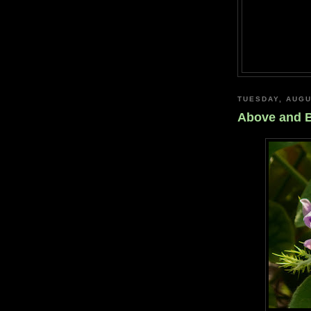
TUESDAY, AUGU
Above and 