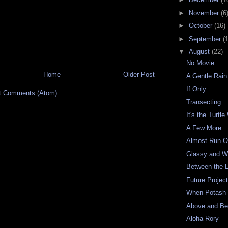
►
November
(6
►
October
(16)
►
September
(
▼
August
(22)
No Movie
Home
Older Post
A Gentle Rai
If Only
t Comments (Atom)
Transecting
It's the Turtl
A Few More
Almost Run O
Glassy and 
Between the 
Future Projec
When Potash C
Above and Be
Aloha Rory