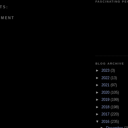
FASCINATING P
TS:
MMENT
BLOG ARCHIVE
►
2023
(3)
►
2022
(13)
►
2021
(97)
►
2020
(105)
►
2019
(199)
►
2018
(198)
►
2017
(220)
▼
2016
(235)
►
December
(1