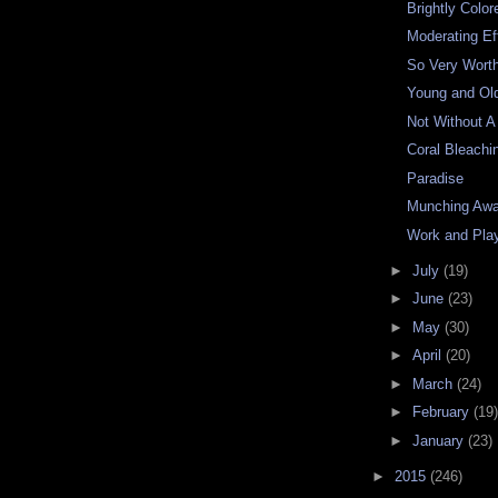
Brightly Color
Moderating Ef
So Very Worth
Young and Ol
Not Without A
Coral Bleachi
Paradise
Munching Aw
Work and Pla
►
July
(19)
►
June
(23)
►
May
(30)
►
April
(20)
►
March
(24)
►
February
(19)
►
January
(23)
►
2015
(246)