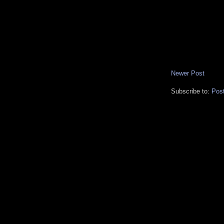
Newer Post
Subscribe to:
Pos