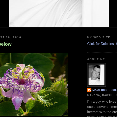
ST 16, 2016
MY WEB SITE
Below
Click for Dolphins
ABOUT ME
MAUI DON - DO
MAKENA, HAWAII, 
I'm a guy who likes 
ocean several time
interact with the cr