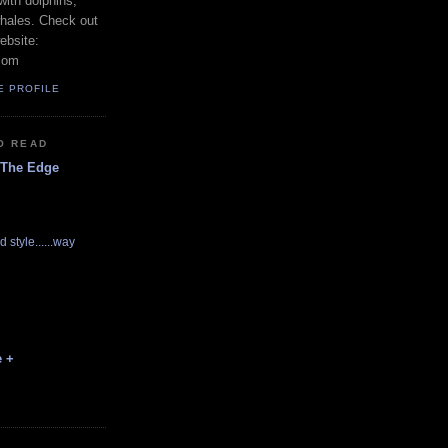
with dolphins,
whales. Check out
ebsite:
com
E PROFILE
O READ
 The Edge
d style......way
e +