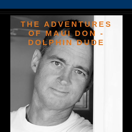
THE ADVENTURES
OF MAUI DON -
DOLPHIN DUDE