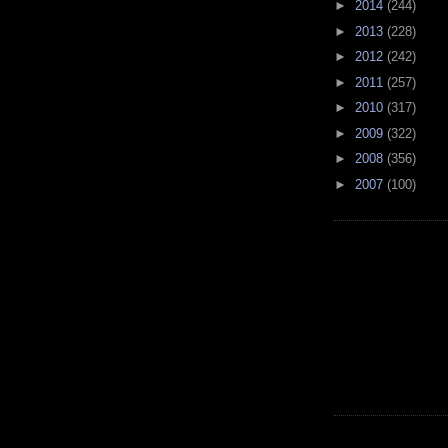
►
2014
(244)
►
2013
(228)
►
2012
(242)
►
2011
(257)
►
2010
(317)
►
2009
(322)
►
2008
(356)
►
2007
(100)