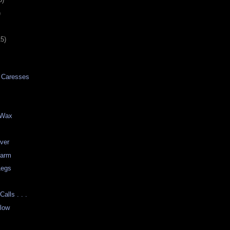
)
15)
n Caresses
e Wax
ver
Warm
Legs
t
alls . . .
low