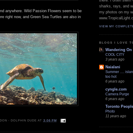
there. I often swim 
sharks, rays, and 
und anywhere. Wild Passion Flowers seem to be
my photos on my w
re right now, and Green Sea Turtles are also in
www.TropicalLight.
VIEW MY COMPLET
BLOGS I LOVE T
Wandering On
COOL CITY
3 years ago
Naialani
Summer ..... islan
too hot
6 years ago
cyngle.com
Camera Purge
6 years ago
Toronto Peopl
Photo
11 years ago
 DON - DOLPHIN DUDE
AT
3:06 PM