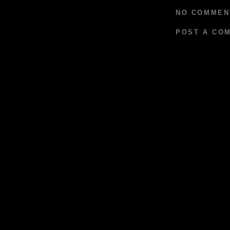
NO COMMEN
POST A CO