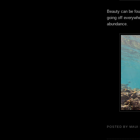
Beauty can be fo
going off everywhe
abundance.
POSTED BY
MAUI