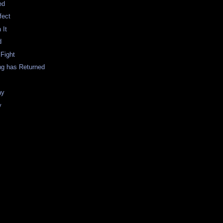
ed
fect
 It
d
 Fight
ng has Returned
ay
y