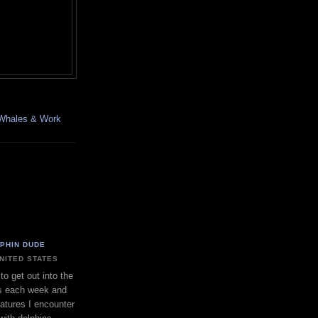
, Whales & Work
LPHIN DUDE
UNITED STATES
to get out into the
s each week and
eatures I encounter