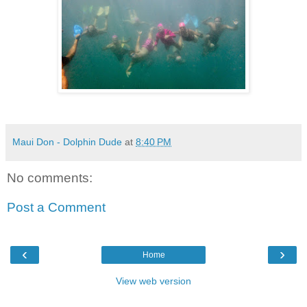
Maui Don - Dolphin Dude
at
8:40 PM
No comments:
Post a Comment
‹
›
Home
View web version