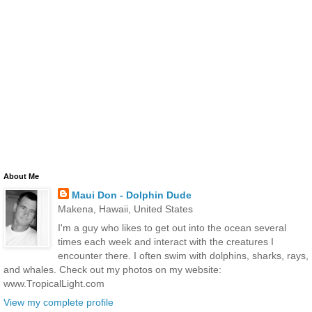
About Me
Maui Don - Dolphin Dude
Makena, Hawaii, United States
I'm a guy who likes to get out into the ocean several
times each week and interact with the creatures I
encounter there. I often swim with dolphins, sharks, rays,
and whales. Check out my photos on my website:
www.TropicalLight.com
View my complete profile