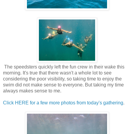
The speedsters quickly left the fun crew in their wake this
morning. It's true that there wasn't a whole lot to see
considering the poor visibility, so taking time to enjoy the
swim did not make sense to everyone. But taking my time
always makes sense to me.
Click HERE for a few more photos from today's gathering
.