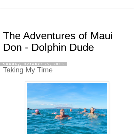
The Adventures of Maui
Don - Dolphin Dude
Sunday, October 25, 2015
Taking My Time