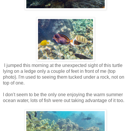
I jumped this morning at the unexpected sight of this turtle
lying on a ledge only a couple of feet in front of me (top
photo). I'm used to seeing them tucked under a rock, not on
top of one.
I don't seem to be the only one enjoying the warm summer
ocean water, lots of fish were out taking advantage of it too.