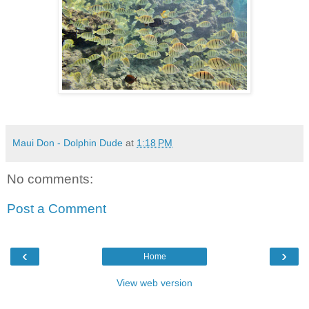
Maui Don - Dolphin Dude
at
1:18 PM
No comments:
Post a Comment
‹
›
Home
View web version