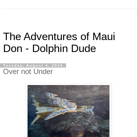
The Adventures of Maui
Don - Dolphin Dude
Tuesday, August 4, 2015
Over not Under