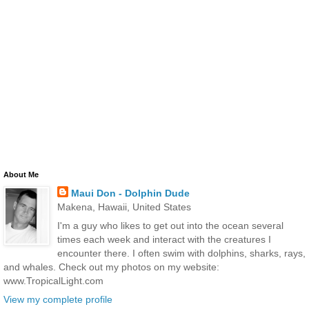
About Me
Maui Don - Dolphin Dude
Makena, Hawaii, United States
I'm a guy who likes to get out into the ocean several
times each week and interact with the creatures I
encounter there. I often swim with dolphins, sharks, rays,
and whales. Check out my photos on my website:
www.TropicalLight.com
View my complete profile