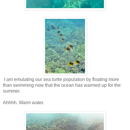
I am emulating our sea turtle population by floating more
than swimming now that the ocean has warmed up for the
summer.
Ahhhh. Warm water.