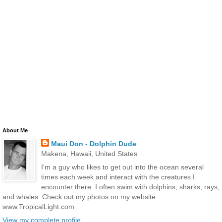
About Me
Maui Don - Dolphin Dude
Makena, Hawaii, United States
I'm a guy who likes to get out into the ocean several
times each week and interact with the creatures I
encounter there. I often swim with dolphins, sharks, rays,
and whales. Check out my photos on my website:
www.TropicalLight.com
View my complete profile