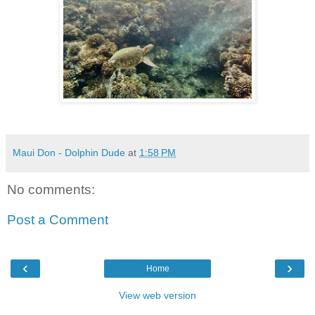
Maui Don - Dolphin Dude
at
1:58 PM
No comments:
Post a Comment
‹
›
Home
View web version