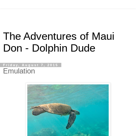
The Adventures of Maui
Don - Dolphin Dude
Friday, August 7, 2015
Emulation