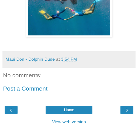
Maui Don - Dolphin Dude
at
3:54 PM
No comments:
Post a Comment
‹
›
Home
View web version