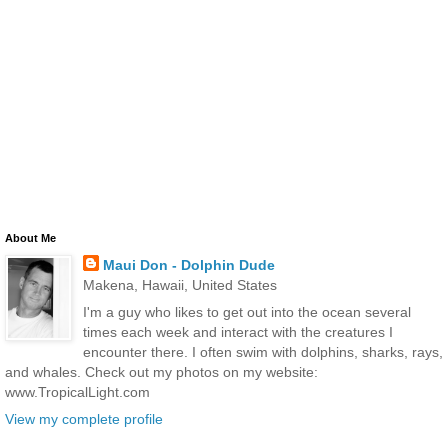
About Me
Maui Don - Dolphin Dude
Makena, Hawaii, United States
I'm a guy who likes to get out into the ocean several
times each week and interact with the creatures I
encounter there. I often swim with dolphins, sharks, rays,
and whales. Check out my photos on my website:
www.TropicalLight.com
View my complete profile