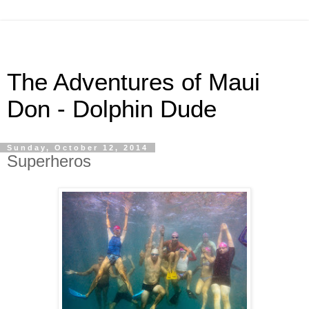
The Adventures of Maui
Don - Dolphin Dude
Sunday, October 12, 2014
Superheros