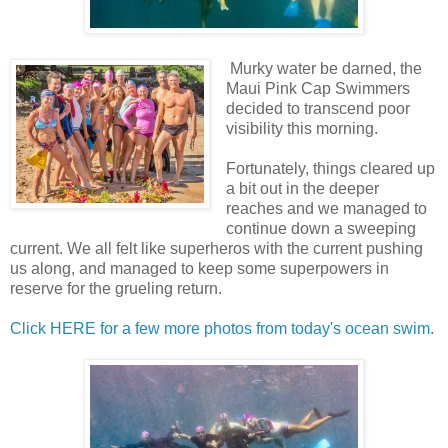
Murky water be darned, the
Maui Pink Cap Swimmers
decided to transcend poor
visibility this morning.
Fortunately, things cleared up
a bit out in the deeper
reaches and we managed to
continue down a sweeping
current. We all felt like superheros with the current pushing
us along, and managed to keep some superpowers in
reserve for the grueling return.
Click HERE for a few more photos from today's ocean swim
.