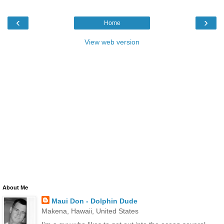
‹
›
Home
View web version
About Me
Maui Don - Dolphin Dude
Makena, Hawaii, United States