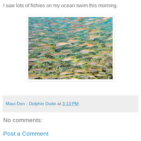
I saw lots of fishies on my ocean swim this morning.
Maui Don - Dolphin Dude
at
3:13 PM
No comments:
Post a Comment