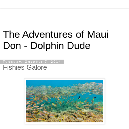
The Adventures of Maui
Don - Dolphin Dude
Tuesday, October 7, 2014
Fishies Galore