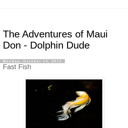
The Adventures of Maui
Don - Dolphin Dude
Monday, October 14, 2013
Fast Fish