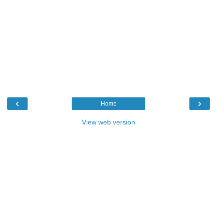
‹
›
Home
View web version