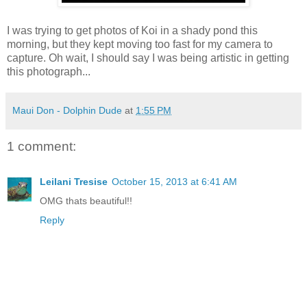
I was trying to get photos of Koi in a shady pond this
morning, but they kept moving too fast for my camera to
capture. Oh wait, I should say I was being artistic in getting
this photograph...
Maui Don - Dolphin Dude
at
1:55 PM
1 comment:
Leilani Tresise
October 15, 2013 at 6:41 AM
OMG thats beautiful!!
Reply