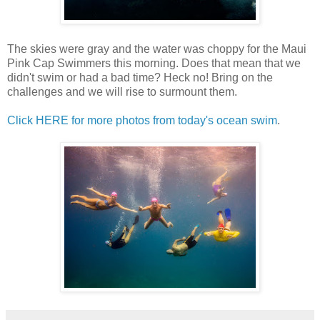
The skies were gray and the water was choppy for the Maui
Pink Cap Swimmers this morning. Does that mean that we
didn't swim or had a bad time? Heck no! Bring on the
challenges and we will rise to surmount them.
Click HERE for more photos from today's ocean swim
.