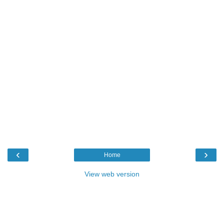
‹
›
Home
View web version