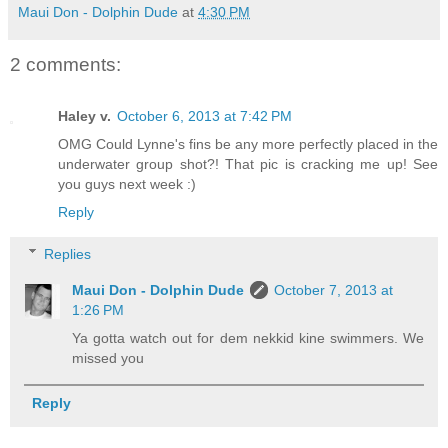
Maui Don - Dolphin Dude
at
4:30 PM
2 comments:
Haley v.
October 6, 2013 at 7:42 PM
OMG Could Lynne's fins be any more perfectly placed in the
underwater group shot?! That pic is cracking me up! See
you guys next week :)
Reply
Replies
Maui Don - Dolphin Dude
October 7, 2013 at
1:26 PM
Ya gotta watch out for dem nekkid kine swimmers. We
missed you
Reply