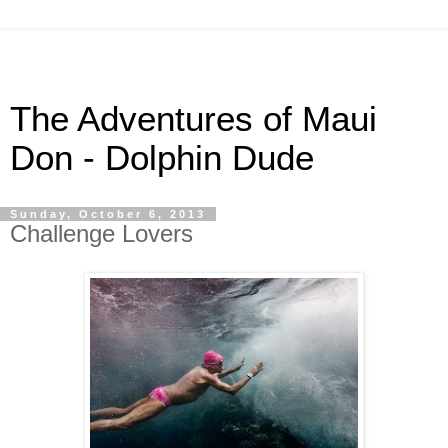
The Adventures of Maui
Don - Dolphin Dude
Sunday, October 6, 2013
Challenge Lovers