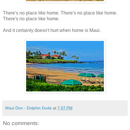
There's no place like home. There's no place like home.
There's no place like home.
And it certainly doesn't hurt when home is Maui.
Maui Don - Dolphin Dude
at
7:07 PM
No comments: