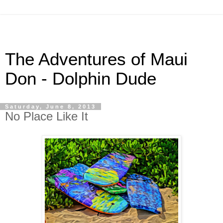
The Adventures of Maui
Don - Dolphin Dude
Saturday, June 8, 2013
No Place Like It