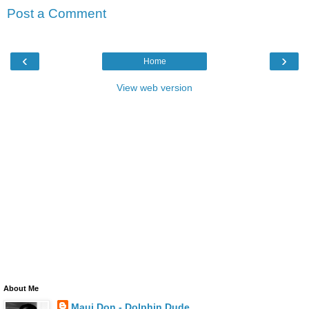
Post a Comment
‹
›
Home
View web version
About Me
Maui Don - Dolphin Dude