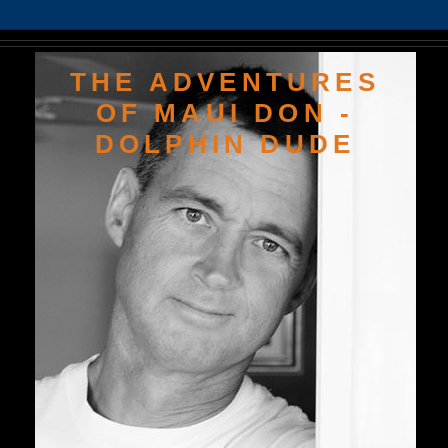
THE ADVENTURES
OF MAUI DON -
DOLPHIN DUDE