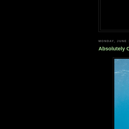
MONDAY, JUNE 
Absolutely 