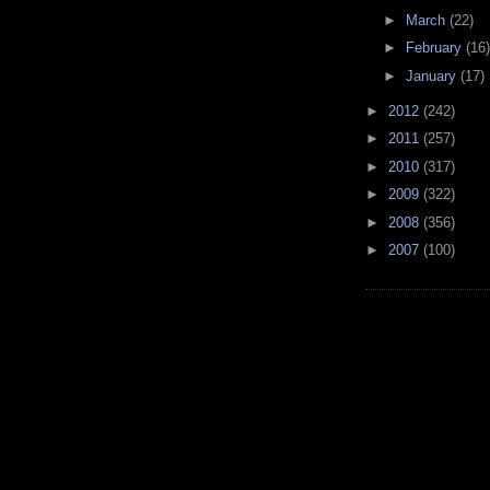
►
March
(22)
►
February
(16)
►
January
(17)
►
2012
(242)
►
2011
(257)
►
2010
(317)
►
2009
(322)
►
2008
(356)
►
2007
(100)