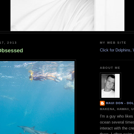
17, 2013
MY WEB SITE
Obsessed
Click for Dolphins
ABOUT ME
MAUI DON - DO
MAKENA, HAWAII, 
I'm a guy who likes 
ocean several time
interact with the cr