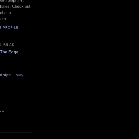
with dolphins,
whales. Check out
ebsite:
com
E PROFILE
O READ
 The Edge
d style......way
e +