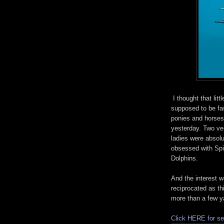
I thought that littl
supposed to be fa
ponies and horses
yesterday. Two ve
ladies were absolu
obsessed with Sp
Dolphins.
And the interest 
reciprocated as th
more than a few y
Click HERE for se