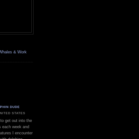
, Whales & Work
LPHIN DUDE
UNITED STATES
to get out into the
s each week and
eatures I encounter