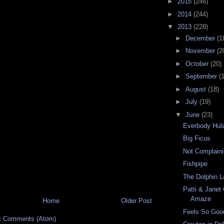
►
2015
(246)
►
2014
(244)
▼
2013
(228)
►
December
(1
►
November
(2
►
October
(20)
►
September
(
►
August
(18)
►
July
(19)
▼
June
(23)
Everbody Hul
Big Ficus
Not Complain
Fishpipe
The Dolphin L
Patti & Janet
Amaze
Home
Older Post
Feels So Goo
t Comments (Atom)