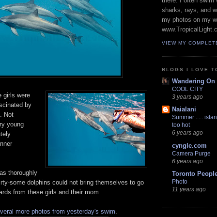
there. I often swim 
sharks, rays, and 
my photos on my w
www.TropicalLight.
VIEW MY COMPLET
BLOGS I LOVE T
Wandering On
COOL CITY
e girls were
3 years ago
scinated by
Naialani
. Not
Summer ..... islan
ry young
too hot
6 years ago
tely
inner
cyngle.com
Camera Purge
6 years ago
was thoroughly
Toronto Peopl
Photo
irty-some dolphins could not bring themselves to go
11 years ago
ards from these girls and their mom.
veral more photos from yesterday's swim
.