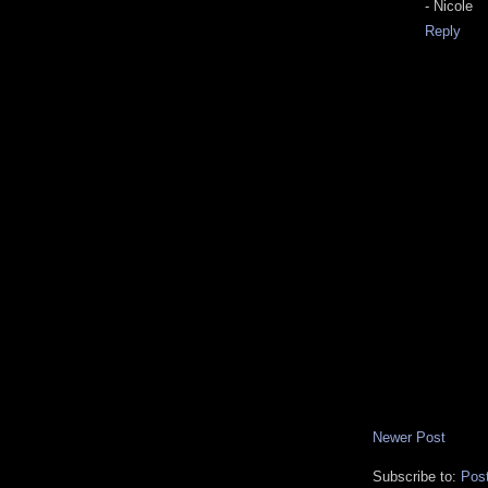
- Nicole
Reply
Newer Post
Subscribe to:
Pos