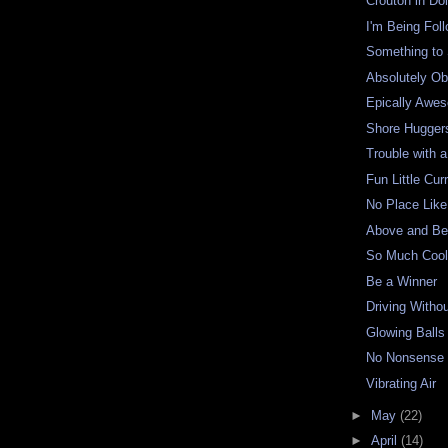
Crouton in Do
I'm Being Fol
Something to
Absolutely O
Epically Awe
Shore Hugger
Trouble with a
Fun Little Cur
No Place Like 
Above and Be
So Much Cool
Be a Winner
Driving Witho
Glowing Balls
No Nonsense
Vibrating Air
►
May
(22)
►
April
(14)