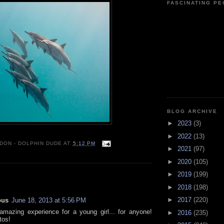
FASCINATING P
BLOG ARCHIVE
►
2023
(3)
►
2022
(13)
 DON - DOLPHIN DUDE
AT
5:12 PM
►
2021
(97)
►
2020
(105)
►
2019
(199)
:
►
2018
(198)
►
2017
(220)
ous
June 18, 2013 at 5:56 PM
mazing experience for a young girl... for anyone!
►
2016
(235)
tos!