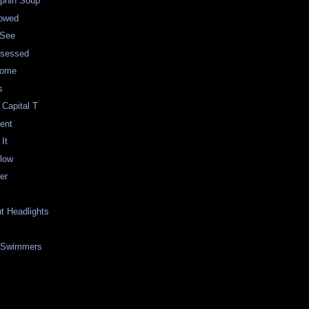
lphin Soup
lowed
 See
bsessed
some
s
 Capital T
rent
It
low
er
ut Headlights
 Swimmers