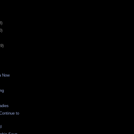
8)
0)
19)
a Now
ing
adies
 Continue to
d