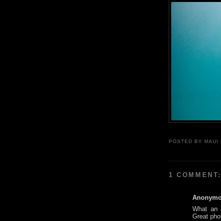
POSTED BY
MAUI
1 COMMENT
Anonym
What an a
Great pho