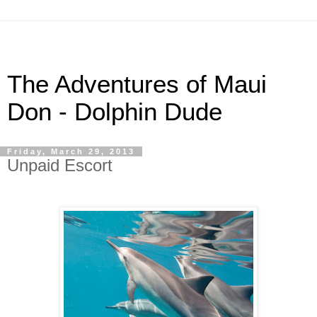
The Adventures of Maui
Don - Dolphin Dude
Friday, March 29, 2013
Unpaid Escort