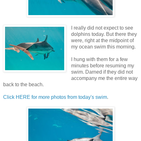
I really did not expect to see
dolphins today. But there they
were, right at the midpoint of
my ocean swim this morning.
I hung with them for a few
minutes before resuming my
swim. Darned if they did not
accompany me the entire way
back to the beach.
Click HERE for more photos from today's swim
.