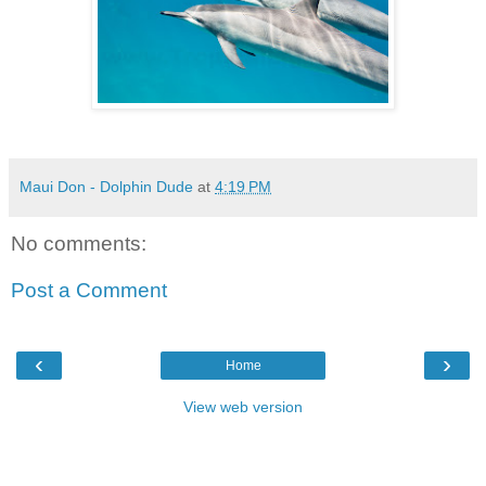
Maui Don - Dolphin Dude
at
4:19 PM
No comments:
Post a Comment
‹
›
Home
View web version