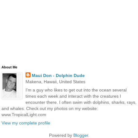
About Me
Maui Don - Dolphin Dude
Makena, Hawaii, United States
I'm a guy who likes to get out into the ocean several
times each week and interact with the creatures I
encounter there. I often swim with dolphins, sharks, rays,
and whales. Check out my photos on my website:
www.TropicalLight.com
View my complete profile
Powered by
Blogger
.