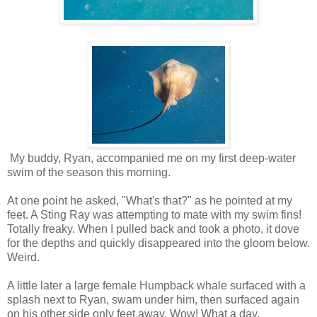
My buddy, Ryan, accompanied me on my first deep-water
swim of the season this morning.
At one point he asked, "What's that?" as he pointed at my
feet. A Sting Ray was attempting to mate with my swim fins!
Totally freaky. When I pulled back and took a photo, it dove
for the depths and quickly disappeared into the gloom below.
Weird.
A little later a large female Humpback whale surfaced with a
splash next to Ryan, swam under him, then surfaced again
on his other side only feet away. Wow! What a day.