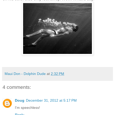
Maui Don - Dolphin Dude
at
2:32 PM
4 comments:
Doug
December 31, 2012 at 5:17 PM
I'm speechless!
Reply