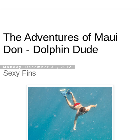
The Adventures of Maui
Don - Dolphin Dude
Monday, December 31, 2012
Sexy Fins