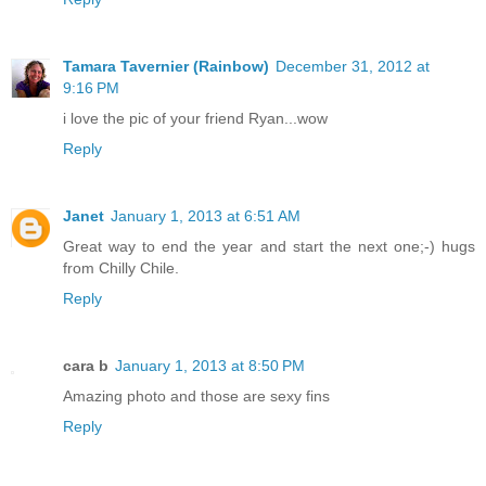
Tamara Tavernier (Rainbow)
December 31, 2012 at
9:16 PM
i love the pic of your friend Ryan...wow
Reply
Janet
January 1, 2013 at 6:51 AM
Great way to end the year and start the next one;-) hugs
from Chilly Chile.
Reply
cara b
January 1, 2013 at 8:50 PM
Amazing photo and those are sexy fins
Reply