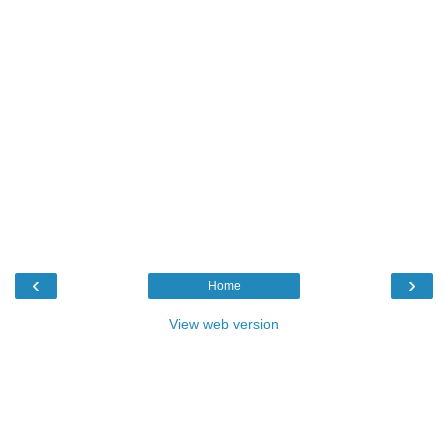
‹
›
Home
View web version