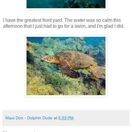
I have the greatest front yard. The water was so calm this
afternoon that I just had to go for a swim, and I'm glad I did.
Maui Don - Dolphin Dude
at
6:03 PM