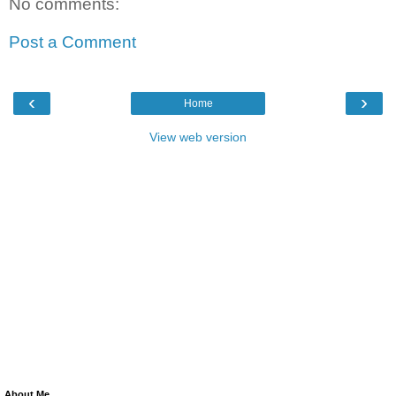
No comments:
Post a Comment
‹
›
Home
View web version
About Me