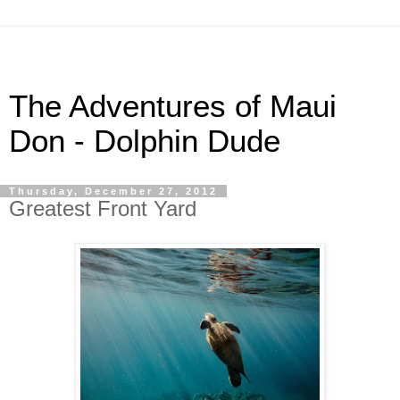
The Adventures of Maui
Don - Dolphin Dude
Thursday, December 27, 2012
Greatest Front Yard