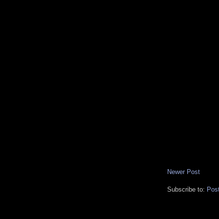
Newer Post
Subscribe to:
Pos