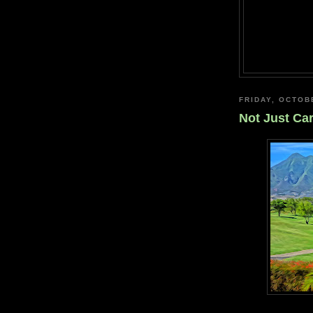
FRIDAY, OCTOB
Not Just Ca