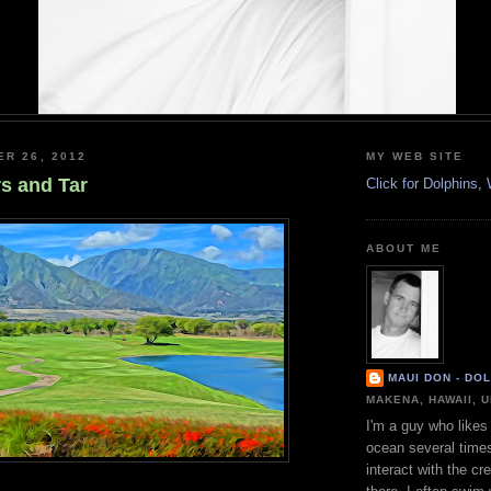
ER 26, 2012
MY WEB SITE
rs and Tar
Click for Dolphins
ABOUT ME
MAUI DON - DO
MAKENA, HAWAII, 
I'm a guy who likes 
ocean several time
interact with the cr