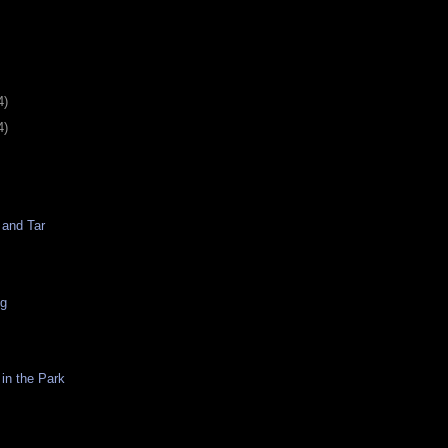
4)
4)
 and Tar
ng
in the Park