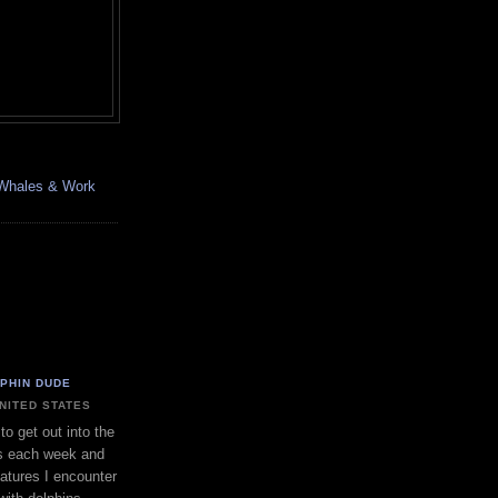
, Whales & Work
LPHIN DUDE
UNITED STATES
to get out into the
s each week and
eatures I encounter