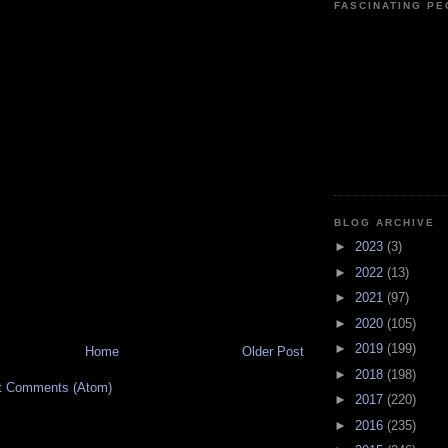
FASCINATING P
BLOG ARCHIVE
►
2023
(3)
►
2022
(13)
►
2021
(97)
►
2020
(105)
►
2019
(199)
Home
Older Post
►
2018
(198)
t Comments (Atom)
►
2017
(220)
►
2016
(235)