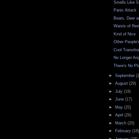
Smells Like 
Panic Attack
Bears, Deer 
Waists of R
Kind of Nice
Other People'
Cool Transitio
No Longer An
There's No Pla
►
September
(
►
August
(29)
►
July
(19)
►
June
(17)
►
May
(25)
►
April
(26)
►
March
(20)
►
February
(18)
►
January
(18)