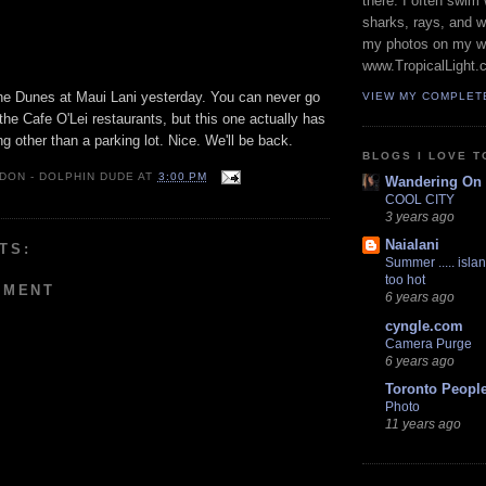
there. I often swim 
sharks, rays, and 
my photos on my w
www.TropicalLight.
he Dunes at Maui Lani yesterday. You can never go
VIEW MY COMPLET
the Cafe O'Lei restaurants, but this one actually has
g other than a parking lot. Nice. We'll be back.
BLOGS I LOVE T
 DON - DOLPHIN DUDE
AT
3:00 PM
Wandering On
COOL CITY
3 years ago
Naialani
TS:
Summer ..... islan
too hot
MMENT
6 years ago
cyngle.com
Camera Purge
6 years ago
Toronto Peopl
Photo
11 years ago