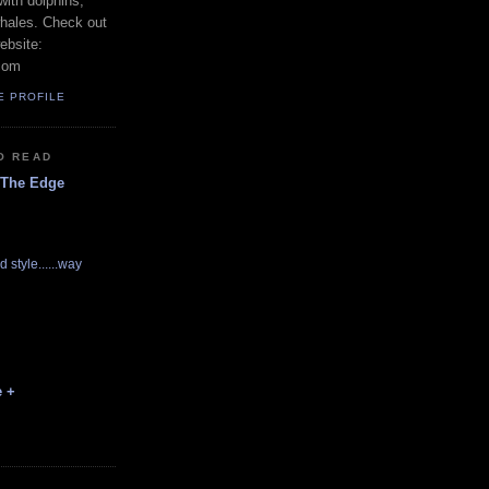
with dolphins,
whales. Check out
ebsite:
com
E PROFILE
O READ
 The Edge
d style......way
e +