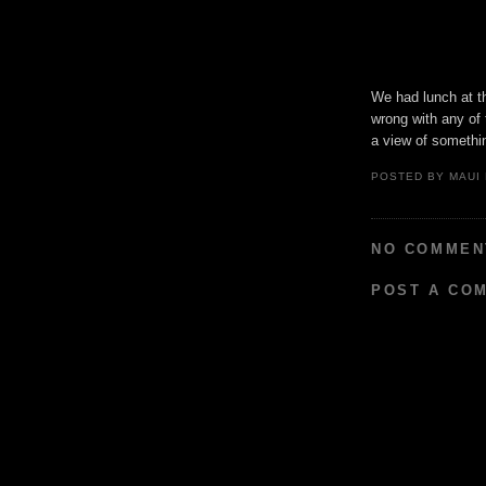
We had lunch at t
wrong with any of 
a view of somethin
POSTED BY
MAUI
NO COMMEN
POST A CO