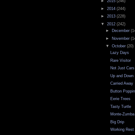
►
2015
(246)
►
2014
(244)
►
2013
(228)
▼
2012
(242)
►
December
(1
►
November
(1
▼
October
(20)
Lazy Days
Rare Visitor
Not Just Cars
Up and Down
Carried Away
Button Poppi
Eerie Trees
Tasty Turtle
Monte-Zumba 
Big Drip
Working Rest