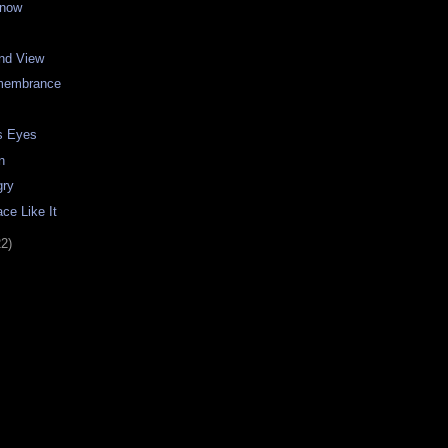
Snow
and View
emembrance
s Eyes
n
gry
ce Like It
22)