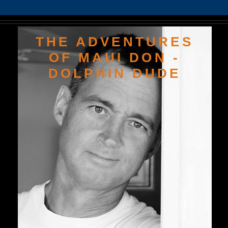
THE ADVENTURES
OF MAUI DON -
DOLPHIN DUDE