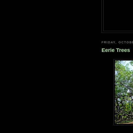
FRIDAY, OCTOB
Eerie Trees