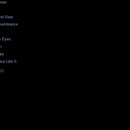
Snow
and View
emembrance
s Eyes
n
gry
ce Like It
22)