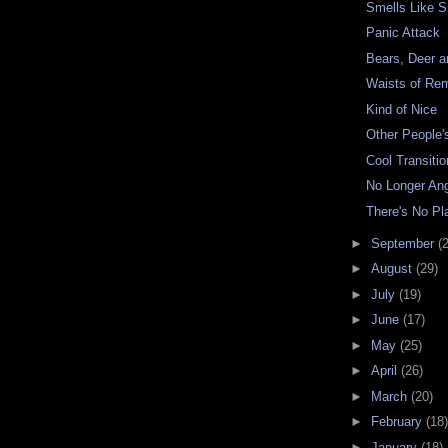
Smells Like 
Panic Attack
Bears, Deer 
Waists of R
Kind of Nice
Other People'
Cool Transitio
No Longer An
There's No Pla
►
September
(
►
August
(29)
►
July
(19)
►
June
(17)
►
May
(25)
►
April
(26)
►
March
(20)
►
February
(18)
►
January
(18)