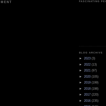
FASCINATING P
MMENT
BLOG ARCHIVE
►
2023
(3)
►
2022
(13)
►
2021
(97)
►
2020
(105)
►
2019
(199)
►
2018
(198)
►
2017
(220)
►
2016
(235)