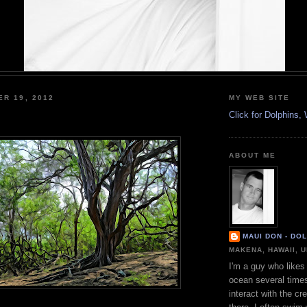
ER 19, 2012
MY WEB SITE
Click for Dolphins
ABOUT ME
MAUI DON - DO
MAKENA, HAWAII, 
I'm a guy who likes 
ocean several time
interact with the cr