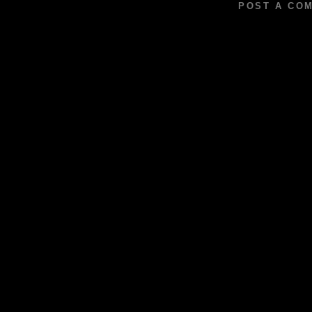
POST A CO