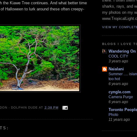
there. I often swim 
th the Kiawe Tree continues. And what better time
sharks, rays, and 
of Halloween to lurk around these often creepy-
my photos on my w
www.TropicalLight.
VIEW MY COMPLET
BLOGS I LOVE T
Wandering On
COOL CITY
3 years ago
Naialani
Summer ..... islan
too hot
6 years ago
cyngle.com
Camera Purge
6 years ago
 DON - DOLPHIN DUDE
AT
2:38 PM
Toronto Peopl
Photo
11 years ago
TS: