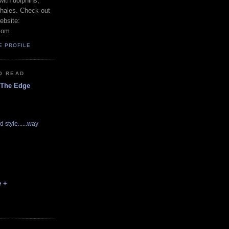
with dolphins,
whales. Check out
ebsite:
com
E PROFILE
O READ
 The Edge
d style......way
e +