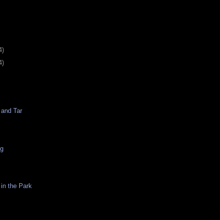
4)
4)
 and Tar
ng
in the Park