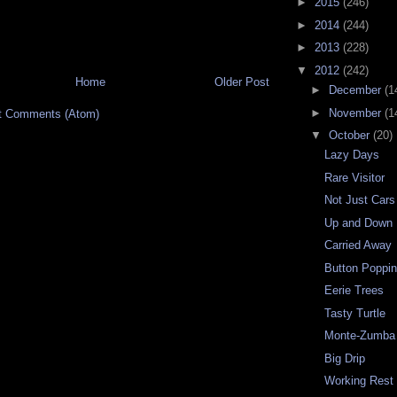
►
2015
(246)
►
2014
(244)
►
2013
(228)
▼
2012
(242)
Home
Older Post
►
December
(1
►
November
(1
t Comments (Atom)
▼
October
(20)
Lazy Days
Rare Visitor
Not Just Cars
Up and Down
Carried Away
Button Poppi
Eerie Trees
Tasty Turtle
Monte-Zumba 
Big Drip
Working Rest