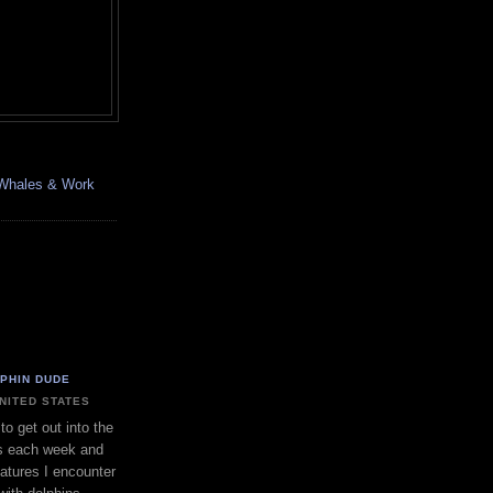
, Whales & Work
LPHIN DUDE
UNITED STATES
to get out into the
s each week and
eatures I encounter