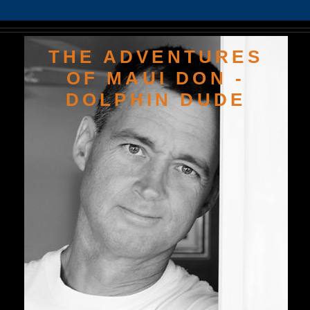
THE ADVENTURES
OF MAUI DON -
DOLPHIN DUDE