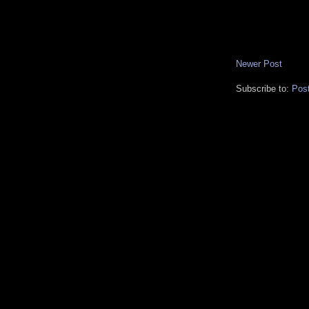
Newer Post
Subscribe to:
Pos