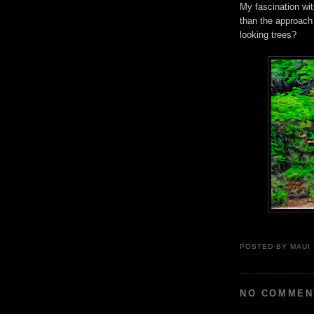
My fascination wi
than the approach 
looking trees?
POSTED BY
MAUI
NO COMMEN