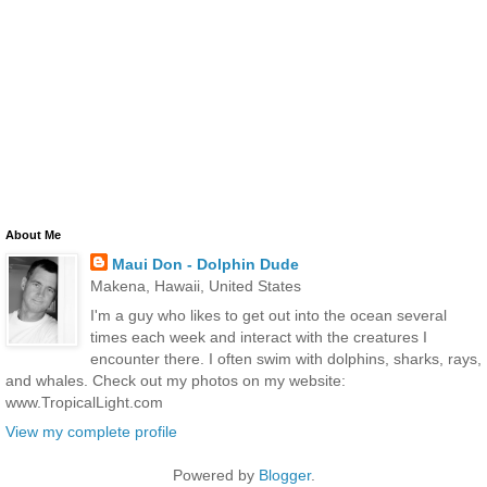
About Me
Maui Don - Dolphin Dude
Makena, Hawaii, United States
I'm a guy who likes to get out into the ocean several
times each week and interact with the creatures I
encounter there. I often swim with dolphins, sharks, rays,
and whales. Check out my photos on my website:
www.TropicalLight.com
View my complete profile
Powered by
Blogger
.