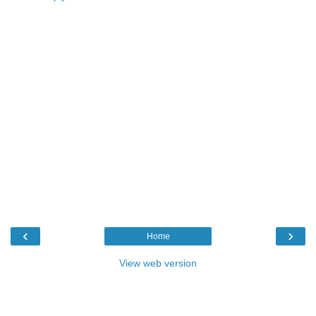
‹
›
Home
View web version