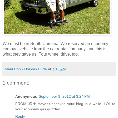
We must be in South Carolina. We reserved an economy
compact vehicle from the car rental company, and this is
what they gave us. Four wheel drive, too.
Maui Don - Dolphin Dude
at
7:13 AM
1 comment:
Anonymous
September 9, 2012 at 3:24 PM
FROM JRH: Haven't checked your blog in a while. LOL to
your economy gas guzzler!
Reply