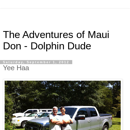
The Adventures of Maui
Don - Dolphin Dude
Saturday, September 1, 2012
Yee Haa