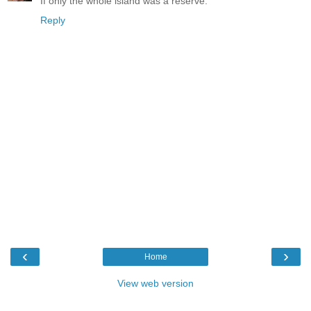
If only the whole island was a reserve.
Reply
‹
›
Home
View web version