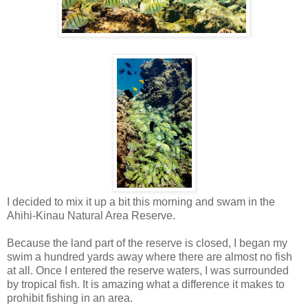
I decided to mix it up a bit this morning and swam in the
Ahihi-Kinau Natural Area Reserve.
Because the land part of the reserve is closed, I began my
swim a hundred yards away where there are almost no fish
at all. Once I entered the reserve waters, I was surrounded
by tropical fish. It is amazing what a difference it makes to
prohibit fishing in an area.