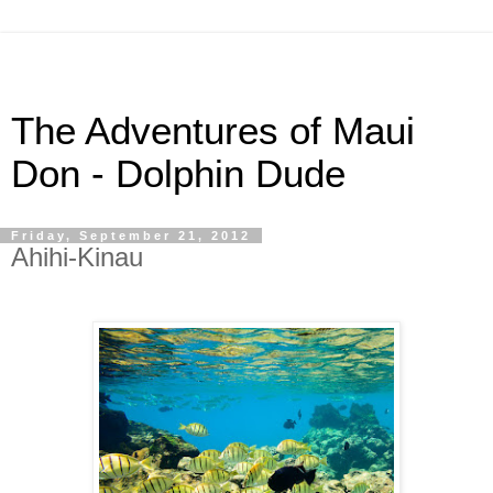
The Adventures of Maui
Don - Dolphin Dude
Friday, September 21, 2012
Ahihi-Kinau