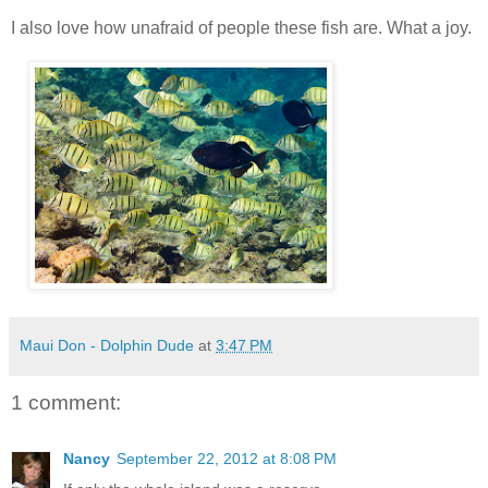
I also love how unafraid of people these fish are. What a joy.
Maui Don - Dolphin Dude
at
3:47 PM
1 comment:
Nancy
September 22, 2012 at 8:08 PM