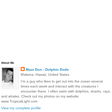
About Me
Maui Don - Dolphin Dude
Makena, Hawaii, United States
I'm a guy who likes to get out into the ocean several
times each week and interact with the creatures I
encounter there. I often swim with dolphins, sharks, rays,
and whales. Check out my photos on my website:
www.TropicalLight.com
View my complete profile