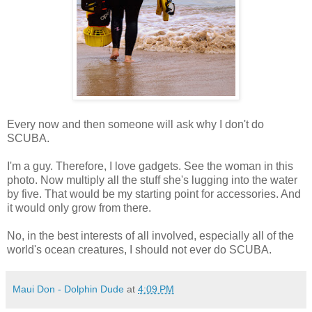
Every now and then someone will ask why I don't do
SCUBA.
I'm a guy. Therefore, I love gadgets. See the woman in this
photo. Now multiply all the stuff she's lugging into the water
by five. That would be my starting point for accessories. And
it would only grow from there.
No, in the best interests of all involved, especially all of the
world's ocean creatures, I should not ever do SCUBA.
Maui Don - Dolphin Dude
at
4:09 PM