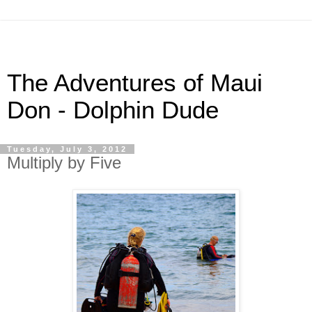
The Adventures of Maui
Don - Dolphin Dude
Tuesday, July 3, 2012
Multiply by Five