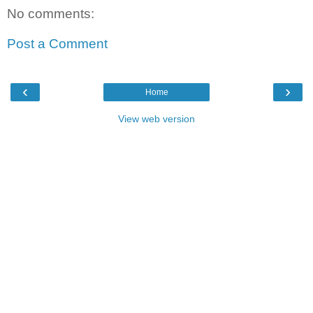
No comments:
Post a Comment
‹
›
Home
View web version