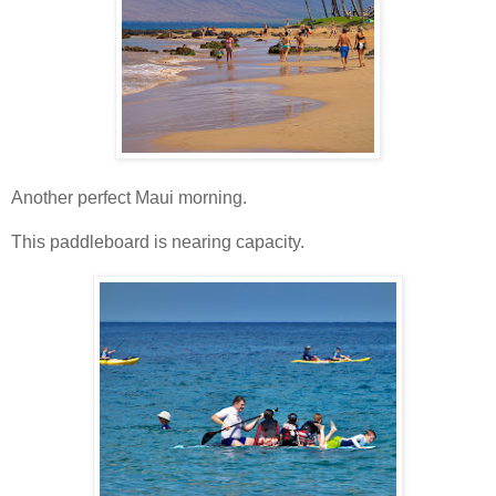
Another perfect Maui morning.
This paddleboard is nearing capacity.