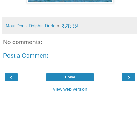
Maui Don - Dolphin Dude
at
2:20 PM
No comments:
Post a Comment
‹
›
Home
View web version