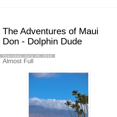
The Adventures of Maui
Don - Dolphin Dude
Thursday, July 19, 2012
Almost Full