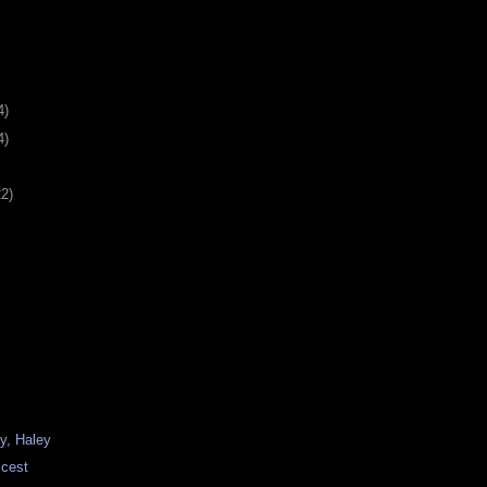
4)
4)
22)
y, Haley
icest