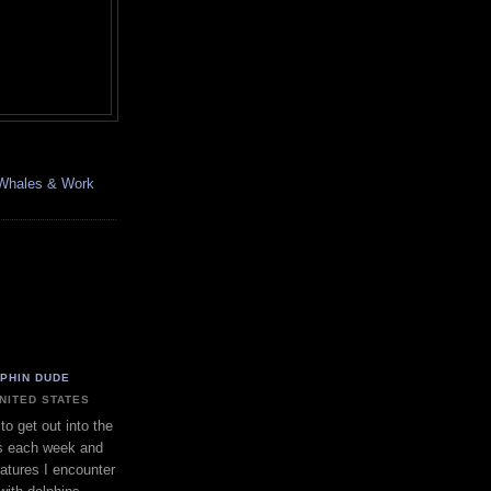
, Whales & Work
LPHIN DUDE
UNITED STATES
to get out into the
s each week and
eatures I encounter