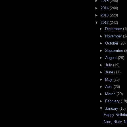
►
2015
(246)
►
2014
(244)
►
2013
(228)
▼
2012
(242)
►
December
(1
►
November
(1
►
October
(20)
►
September
(
►
August
(29)
►
July
(19)
►
June
(17)
►
May
(25)
►
April
(26)
►
March
(20)
►
February
(18)
▼
January
(18)
Happy Birthda
Nice, Nicer, N