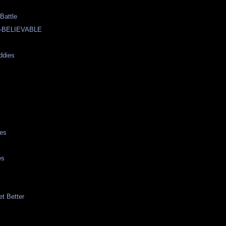
Battle
-BELIEVABLE
ddies
ies
es
et Better