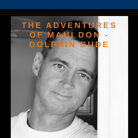
THE ADVENTURES
OF MAUI DON -
DOLPHIN DUDE