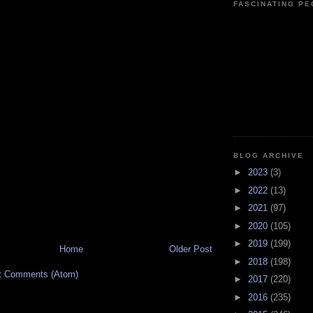
FASCINATING P
BLOG ARCHIVE
►
2023
(3)
►
2022
(13)
►
2021
(97)
►
2020
(105)
►
2019
(199)
Home
Older Post
►
2018
(198)
t Comments (Atom)
►
2017
(220)
►
2016
(235)