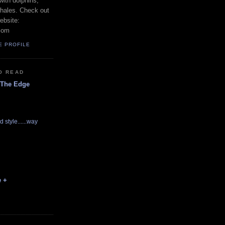
with dolphins,
whales. Check out
ebsite:
com
E PROFILE
O READ
 The Edge
d style......way
e +