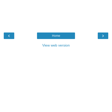
‹
›
Home
View web version