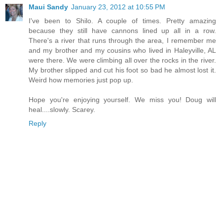
Maui Sandy
January 23, 2012 at 10:55 PM
I've been to Shilo. A couple of times. Pretty amazing
because they still have cannons lined up all in a row.
There's a river that runs through the area, I remember me
and my brother and my cousins who lived in Haleyville, AL
were there. We were climbing all over the rocks in the river.
My brother slipped and cut his foot so bad he almost lost it.
Weird how memories just pop up.
Hope you're enjoying yourself. We miss you! Doug will
heal....slowly. Scarey.
Reply