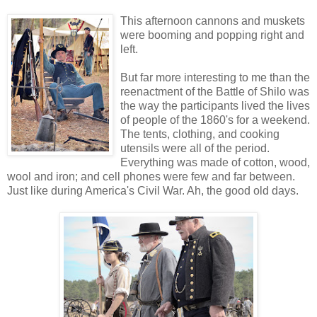
This afternoon cannons and muskets
were booming and popping right and
left.
But far more interesting to me than the
reenactment of the Battle of Shilo was
the way the participants lived the lives
of people of the 1860's for a weekend.
The tents, clothing, and cooking
utensils were all of the period.
Everything was made of cotton, wood,
wool and iron; and cell phones were few and far between.
Just like during America's Civil War. Ah, the good old days.