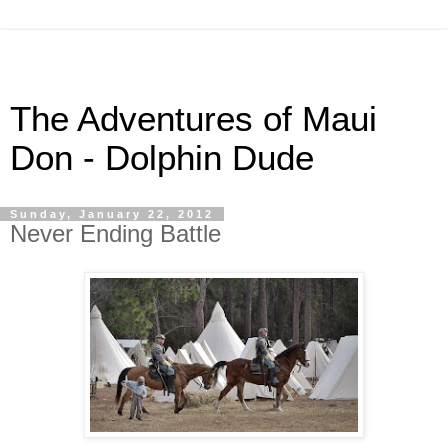
The Adventures of Maui
Don - Dolphin Dude
Sunday, January 22, 2012
Never Ending Battle