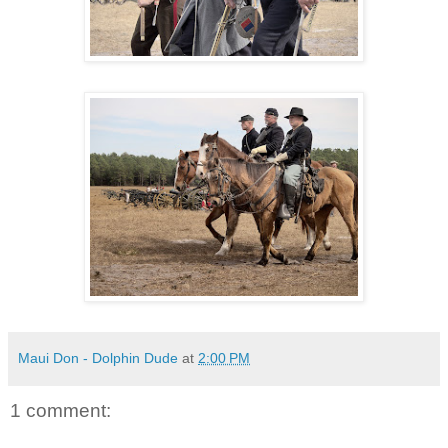
Maui Don - Dolphin Dude
at
2:00 PM
1 comment: