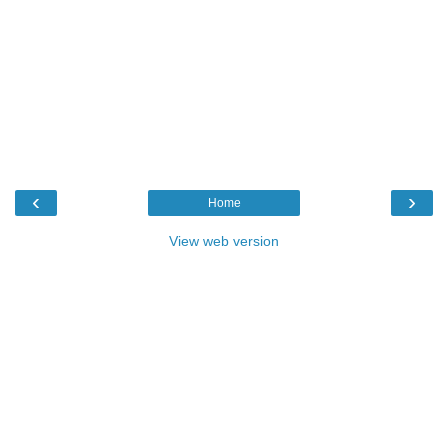
‹
›
Home
View web version