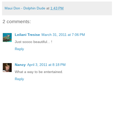
Maui Don - Dolphin Dude
at
1:43 PM
2 comments:
Leilani Tresise
March 31, 2011 at 7:06 PM
Just soooo beautiful... !
Reply
Nancy
April 3, 2011 at 8:18 PM
What a way to be entertained.
Reply