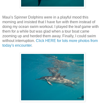
Maui's Spinner Dolphins were in a playful mood this
morning and insisted that I have fun with them instead of
doing my ocean swim workout. I played the leaf game with
them for a while but was glad when a tour boat came
zooming up and herded them away. Finally, I could swim
without interruption.
Click HERE for lots more photos from
today's encounter
.