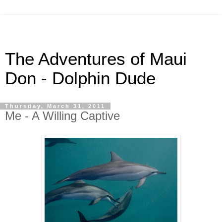
The Adventures of Maui
Don - Dolphin Dude
Thursday, March 31, 2011
Me - A Willing Captive