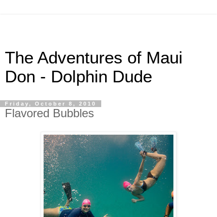
The Adventures of Maui
Don - Dolphin Dude
Friday, October 8, 2010
Flavored Bubbles