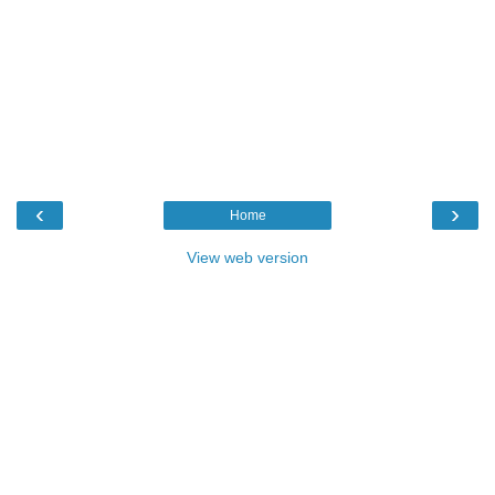
‹
›
Home
View web version