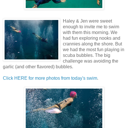
Haley & Jen were sweet
enough to invite me to swim
with them this morning. We
had fun exploring nooks and
crannies along the shore. But
we had the most fun playing in
scuba bubbles. The big
challenge was avoiding the
garlic (and other flavored) bubbles.
Click HERE for more photos from today's swim
.