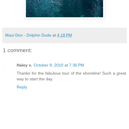
Maui Don - Dolphin Dude
at
4:18 PM
1 comment:
Haley v.
October 8, 2010 at 7:36 PM
Thanks for the fabulous tour of the shoreline! Such a great
way to start the day.
Reply