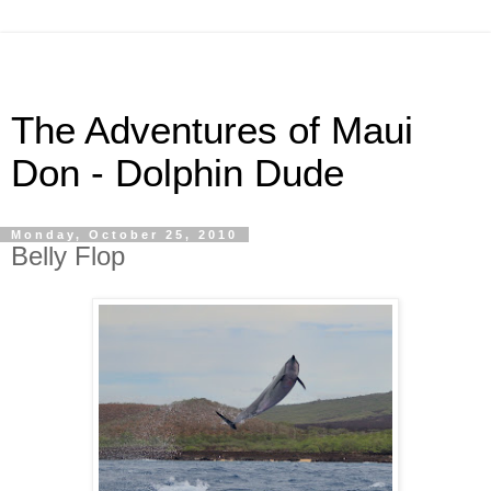
The Adventures of Maui
Don - Dolphin Dude
Monday, October 25, 2010
Belly Flop