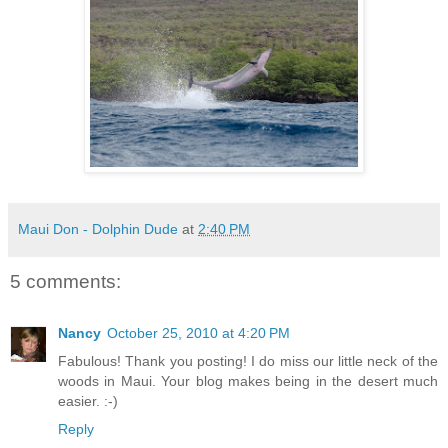
Maui Don - Dolphin Dude
at
2:40 PM
5 comments:
Nancy
October 25, 2010 at 4:20 PM
Fabulous! Thank you posting! I do miss our little neck of the
woods in Maui. Your blog makes being in the desert much
easier. :-)
Reply