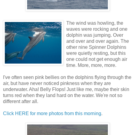
The wind was howling, the
waves were rocking and one
dolphin was jumping. Over
and over and over again. The
other nine Spinner Dolphins
were quietly resting, but this
one could not get enough air
time. More, more, more.
I've often seen pink bellies on the dolphins flying through the
air, but have never noticed pinkness when they are
underwater. Aha! Belly Flops! Just like me, maybe their skin
turns red when they land hard on the water. We're not so
different after all.
Click HERE for more photos from this morning
.