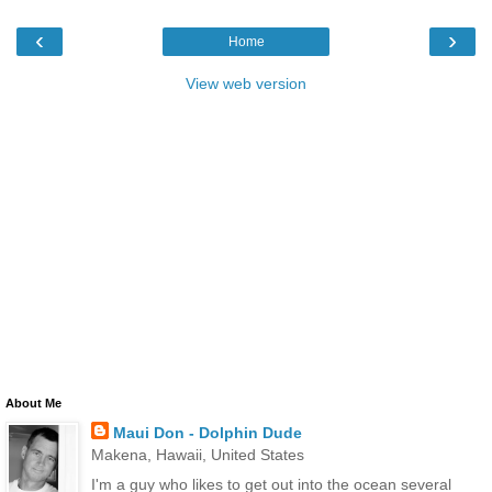
‹
›
Home
View web version
About Me
Maui Don - Dolphin Dude
Makena, Hawaii, United States
I'm a guy who likes to get out into the ocean several