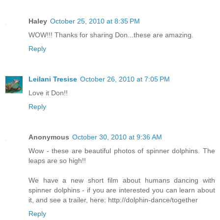
Haley
October 25, 2010 at 8:35 PM
WOW!!! Thanks for sharing Don...these are amazing.
Reply
Leilani Tresise
October 26, 2010 at 7:05 PM
Love it Don!!
Reply
Anonymous
October 30, 2010 at 9:36 AM
Wow - these are beautiful photos of spinner dolphins. The
leaps are so high!!
We have a new short film about humans dancing with
spinner dolphins - if you are interested you can learn about
it, and see a trailer, here: http://dolphin-dance/together
Reply