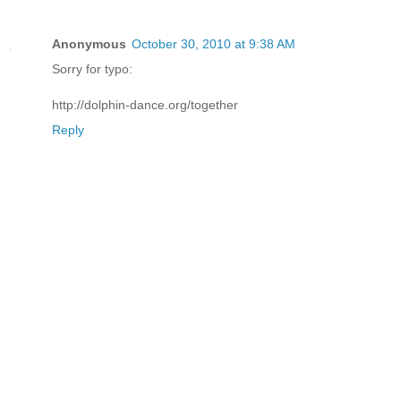
Anonymous
October 30, 2010 at 9:38 AM
Sorry for typo:
http://dolphin-dance.org/together
Reply