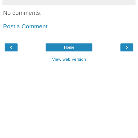
No comments:
Post a Comment
‹
›
Home
View web version