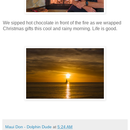
We sipped hot chocolate in front of the fire as we wrapped
Christmas gifts this cool and rainy morning. Life is good.
Maui Don - Dolphin Dude
at
5:24 AM