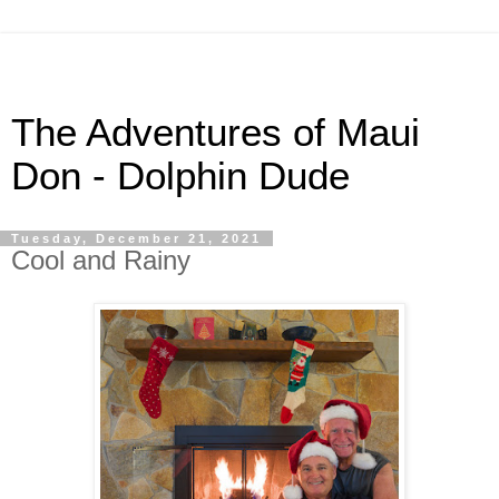
The Adventures of Maui
Don - Dolphin Dude
Tuesday, December 21, 2021
Cool and Rainy