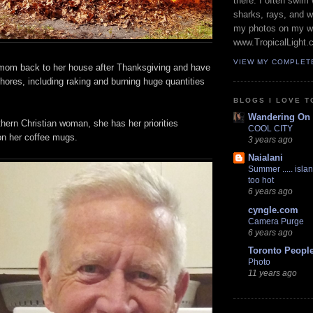
there. I often swim 
sharks, rays, and 
my photos on my w
www.TropicalLight.
VIEW MY COMPLET
mom back to her house after Thanksgiving and have
ores, including raking and burning huge quantities
BLOGS I LOVE T
Wandering On
hern Christian woman, she has her priorities
COOL CITY
 on her coffee mugs.
3 years ago
Naialani
Summer ..... islan
too hot
6 years ago
cyngle.com
Camera Purge
6 years ago
Toronto Peopl
Photo
11 years ago