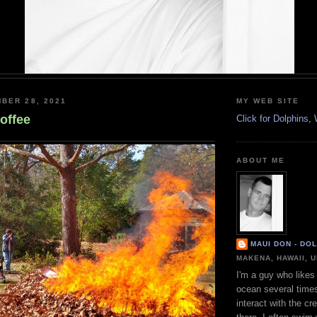
BER 28, 2021
MY WEB SITE
offee
Click for Dolphins
ABOUT ME
MAUI DON - DO
MAKENA, HAWAII, 
I'm a guy who likes 
ocean several time
interact with the cr