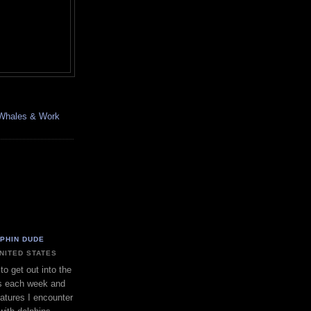
, Whales & Work
LPHIN DUDE
UNITED STATES
to get out into the
s each week and
eatures I encounter