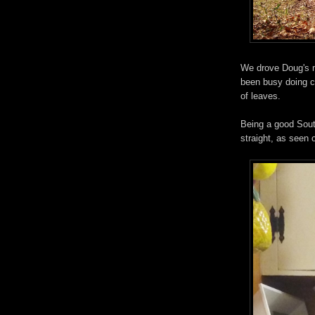
We drove Doug's 
been busy doing ch
of leaves.
Being a good Sout
straight, as seen