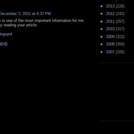
►
2013
(228)
December 3, 2021 at 6:37 PM
►
2012
(242)
is is one of the most important information for me.
►
2011
(257)
y reading your article.
►
2010
(317)
s
logspot
►
2009
(322)
នឡាញ
►
2008
(356)
►
2007
(100)