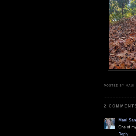
POSTED BY
MAUI
2 COMMENT
Maui Sa
One of my 
Reply