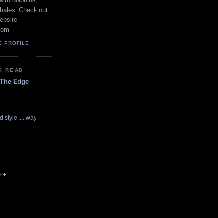
with dolphins,
whales. Check out
ebsite:
com
E PROFILE
O READ
 The Edge
d style......way
e +