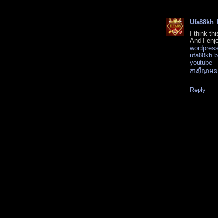
Ufa88kh
I think th
And I enjo
wordpres
ufa88kh.b
youtube
កាស៊ីណូអ
Reply