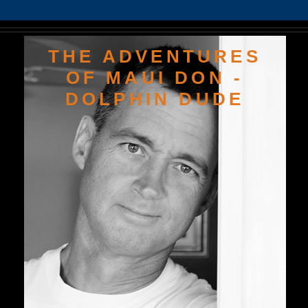
THE ADVENTURES
OF MAUI DON -
DOLPHIN DUDE