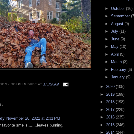
►
October
(16)
►
September
(7
►
August
(9)
►
July
(11)
►
June
(9)
►
May
(10)
►
April
(5)
►
March
(3)
►
February
(6)
►
January
(9)
 DON - DOLPHIN DUDE
AT
10:24 AM
►
2020
(105)
►
2019
(199)
►
2018
(198)
S:
►
2017
(220)
►
2016
(235)
ndy
November 28, 2021 at 2:31 PM
►
2015
(246)
favorite smells........leaves burning.
►
2014
(244)