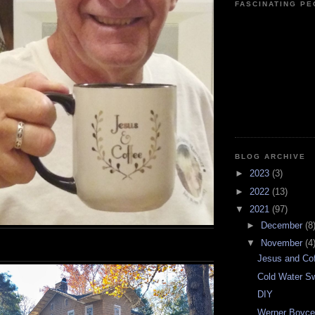
FASCINATING P
BLOG ARCHIVE
►
2023
(3)
►
2022
(13)
▼
2021
(97)
►
December
(8
▼
November
(4
Jesus and Co
Cold Water S
DIY
Werner Boyce