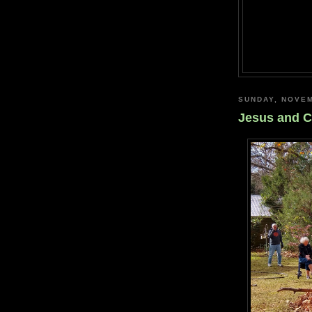
SUNDAY, NOVEM
Jesus and C