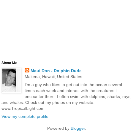
About Me
Maui Don - Dolphin Dude
Makena, Hawaii, United States
I'm a guy who likes to get out into the ocean several
times each week and interact with the creatures I
encounter there. I often swim with dolphins, sharks, rays,
and whales. Check out my photos on my website:
www.TropicalLight.com
View my complete profile
Powered by
Blogger
.