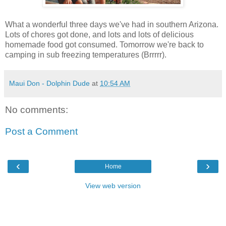
What a wonderful three days we've had in southern Arizona.
Lots of chores got done, and lots and lots of delicious
homemade food got consumed. Tomorrow we're back to
camping in sub freezing temperatures (Brrrrr).
Maui Don - Dolphin Dude
at
10:54 AM
No comments:
Post a Comment
‹
›
Home
View web version