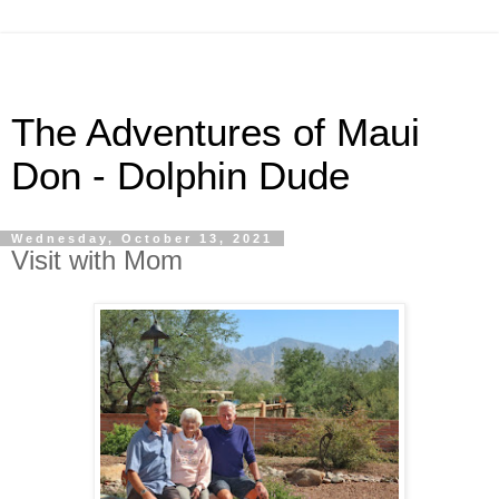
The Adventures of Maui
Don - Dolphin Dude
Wednesday, October 13, 2021
Visit with Mom