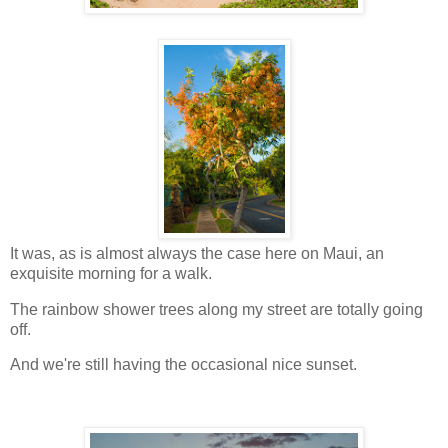
It was, as is almost always the case here on Maui, an
exquisite morning for a walk.
The rainbow shower trees along my street are totally going
off.
And we're still having the occasional nice sunset.