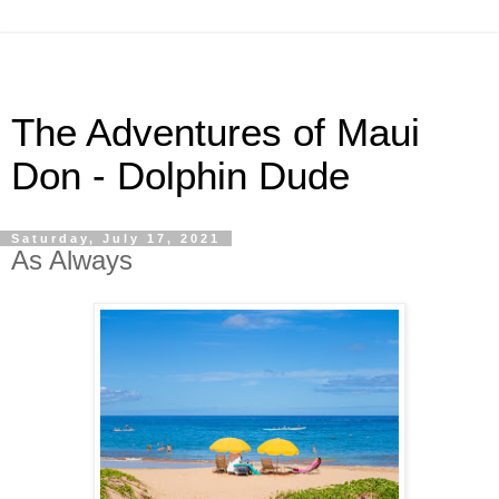
The Adventures of Maui
Don - Dolphin Dude
Saturday, July 17, 2021
As Always