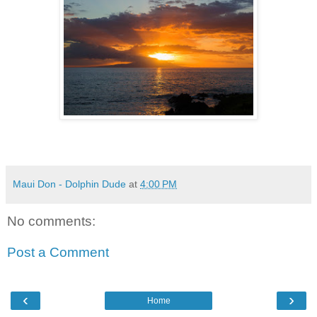
Maui Don - Dolphin Dude
at
4:00 PM
No comments:
Post a Comment
‹
›
Home