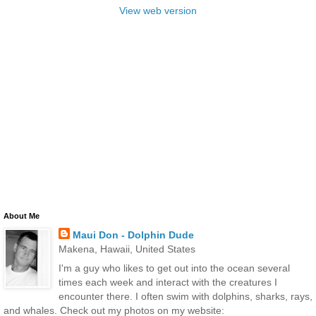
View web version
About Me
Maui Don - Dolphin Dude
Makena, Hawaii, United States
I'm a guy who likes to get out into the ocean several
times each week and interact with the creatures I
encounter there. I often swim with dolphins, sharks, rays,
and whales. Check out my photos on my website: