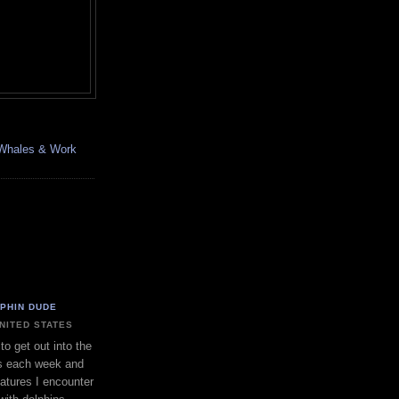
, Whales & Work
LPHIN DUDE
UNITED STATES
to get out into the
s each week and
eatures I encounter