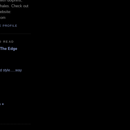
with dolphins,
whales. Check out
ebsite:
com
E PROFILE
O READ
 The Edge
d style......way
e +