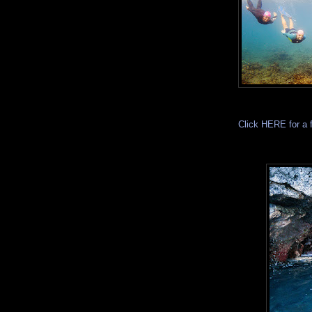
Click HERE for a 