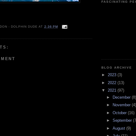
FASCINATING P
 DON - DOLPHIN DUDE
AT
2:36 PM
TS:
MMENT
BLOG ARCHIVE
►
2023
(3)
►
2022
(13)
▼
2021
(97)
►
December
(8
►
November
(4
►
October
(16)
►
September
(7
►
August
(9)
►
July
(11)