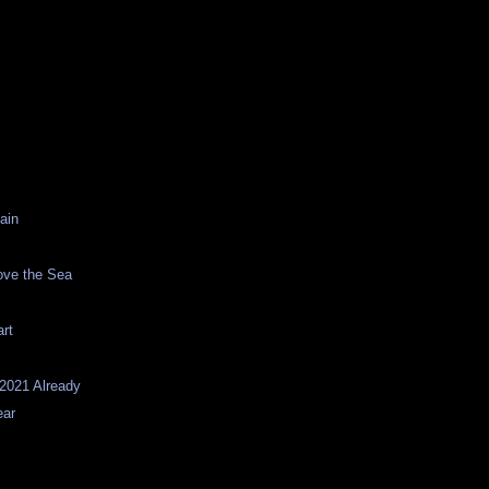
ain
ove the Sea
s
rt
 2021 Already
ear