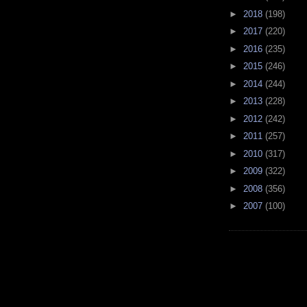
►
2018
(198)
►
2017
(220)
►
2016
(235)
►
2015
(246)
►
2014
(244)
►
2013
(228)
►
2012
(242)
►
2011
(257)
►
2010
(317)
►
2009
(322)
►
2008
(356)
►
2007
(100)