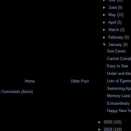
►
June
(9)
►
May
(10)
►
April
(5)
►
March
(3)
►
February
(6)
▼
January
(9)
Sea Caves
Cannot Compl
Easy to See
Under and Ab
Lots of Egret
Home
Older Post
Swimming Apa
t Comments (Atom)
Memory Lane
Extraordinary
Happy New Y
►
2020
(105)
►
2019
(199)