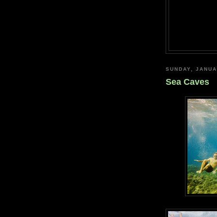
SUNDAY, JANUA
Sea Caves