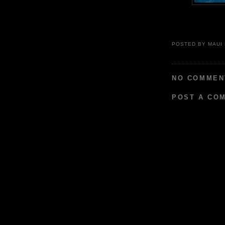
POSTED BY
MAUI
NO COMMEN
POST A CO