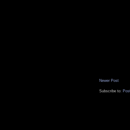
Newer Post
Subscribe to:
Pos