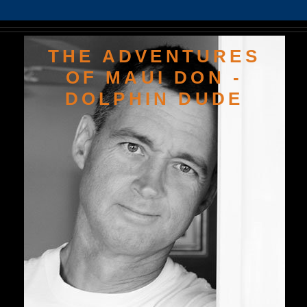
THE ADVENTURES
OF MAUI DON -
DOLPHIN DUDE