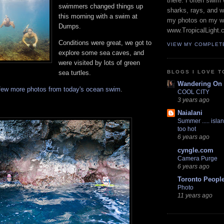
there. I often swim 
swimmers changed things up
sharks, rays, and 
this morning with a swim at
my photos on my w
Dumps.
www.TropicalLight.
Conditions were great, we got to
VIEW MY COMPLET
explore some sea caves, and
were visited by lots of green
BLOGS I LOVE T
sea turtles.
Wandering On
few more photos from today's ocean swim
.
COOL CITY
3 years ago
Naialani
Summer ..... islan
too hot
6 years ago
cyngle.com
Camera Purge
6 years ago
Toronto Peopl
Photo
11 years ago