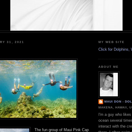
RY 31, 2021
MY WEB SITE
Click for Dolphins
ABOUT ME
MAUI DON - DO
MAKENA, HAWAII, 
I'm a guy who likes 
ocean several time
interact with the cr
The fun group of Maui Pink Cap