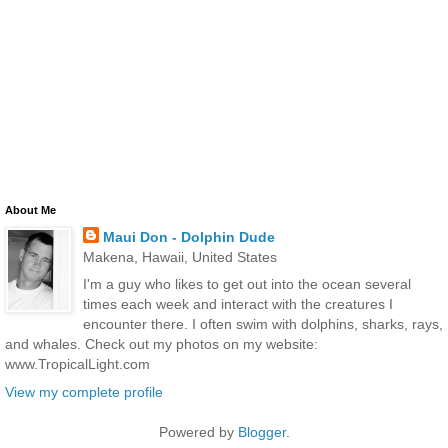
About Me
Maui Don - Dolphin Dude
Makena, Hawaii, United States
I'm a guy who likes to get out into the ocean several
times each week and interact with the creatures I
encounter there. I often swim with dolphins, sharks, rays,
and whales. Check out my photos on my website:
www.TropicalLight.com
View my complete profile
Powered by
Blogger
.