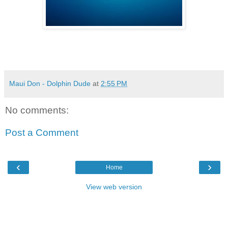
Maui Don - Dolphin Dude
at
2:55 PM
No comments:
Post a Comment
‹
›
Home
View web version