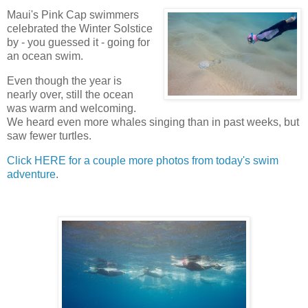
Maui's Pink Cap swimmers
celebrated the Winter Solstice
by - you guessed it - going for
an ocean swim.
Even though the year is
nearly over, still the ocean
was warm and welcoming.
We heard even more whales singing than in past weeks, but
saw fewer turtles.
Click HERE for a couple more photos from today's swim
adventure
.