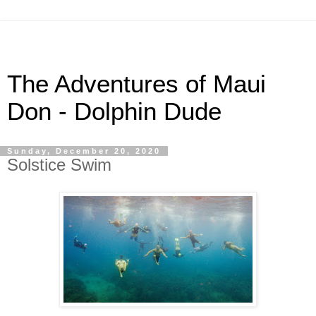
The Adventures of Maui
Don - Dolphin Dude
Sunday, December 20, 2020
Solstice Swim