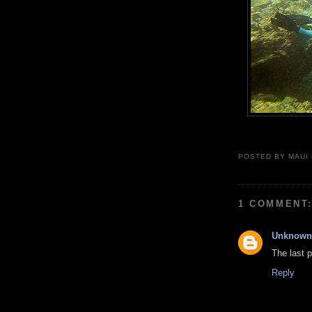
POSTED BY
MAUI
1 COMMENT
Unknown
The last p
Reply