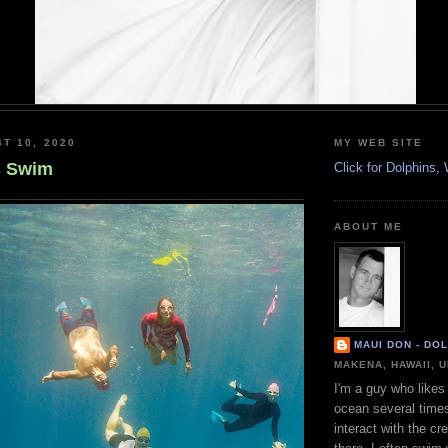
T 10, 2020
MY WEB SITE
s Swim
Click for Dolphins
ABOUT ME
MAUI DON - DO
MAKENA, HAWAII, 
I'm a guy who likes 
ocean several time
interact with the cr