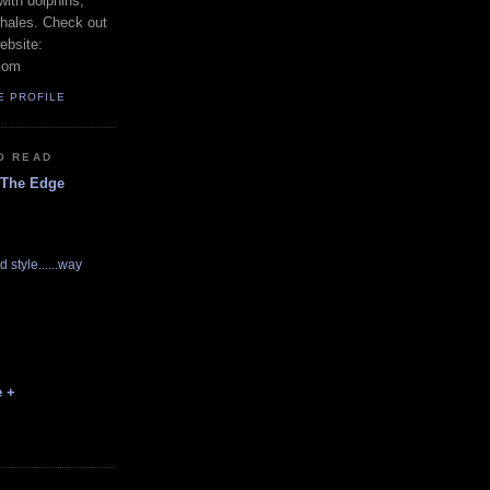
with dolphins,
whales. Check out
ebsite:
com
E PROFILE
O READ
 The Edge
d style......way
e +