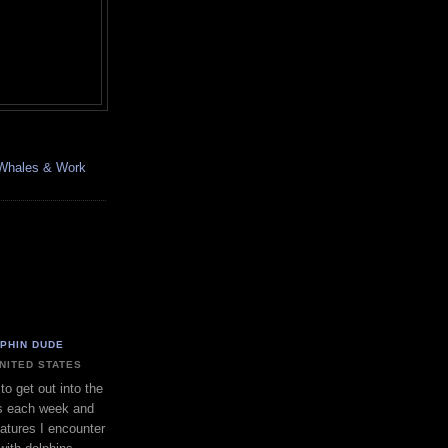
, Whales & Work
LPHIN DUDE
UNITED STATES
to get out into the
s each week and
eatures I encounter