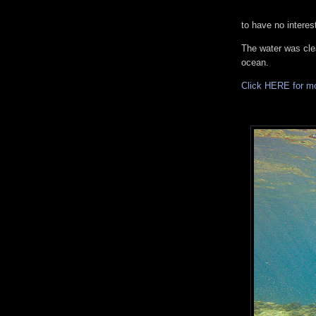
to have no interest
The water was cle
ocean.
Click HERE for m