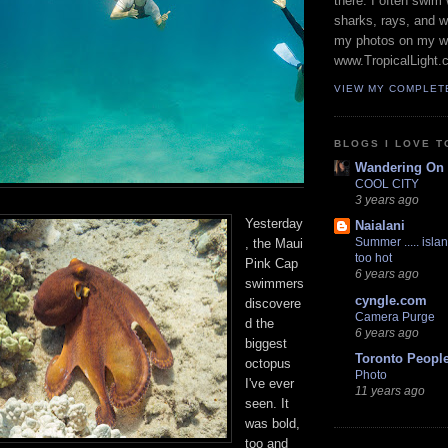
there. I often swim 
sharks, rays, and 
my photos on my w
www.TropicalLight.
VIEW MY COMPLET
BLOGS I LOVE T
Wandering On
COOL CITY
3 years ago
Yesterday
Naialani
Summer ..... islan
, the Maui
too hot
Pink Cap
6 years ago
swimmers
cyngle.com
discovere
Camera Purge
d the
6 years ago
biggest
Toronto Peopl
octopus
Photo
I've ever
11 years ago
seen. It
was bold,
too and