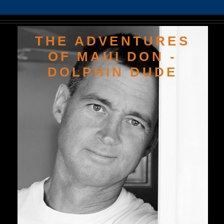
THE ADVENTURES
OF MAUI DON -
DOLPHIN DUDE