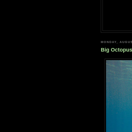
MONDAY, AUGUS
Big Octopu