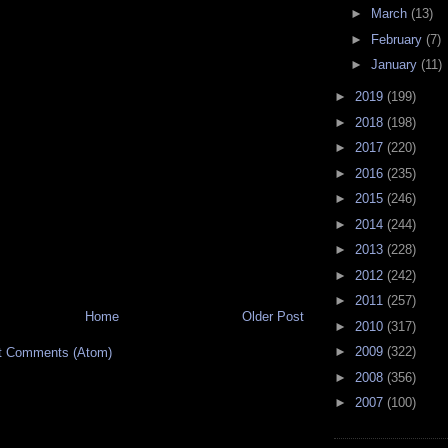
►
March
(13)
►
February
(7)
►
January
(11)
►
2019
(199)
►
2018
(198)
►
2017
(220)
►
2016
(235)
►
2015
(246)
►
2014
(244)
►
2013
(228)
►
2012
(242)
►
2011
(257)
Home
Older Post
►
2010
(317)
►
2009
(322)
t Comments (Atom)
►
2008
(356)
►
2007
(100)