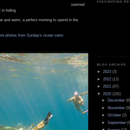
FASCINATING P
seemed
 in hiding.
ar and warm, a perfect morning to spend in the
ore photos from Sunday's ocean swim
.
BLOG ARCHIVE
►
2023
(3)
►
2022
(13)
►
2021
(97)
▼
2020
(105)
►
December
(8
►
November
(9
►
October
(3)
►
September
(9
▼
August
(13)