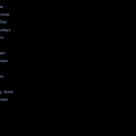
ew
ummer
Slot
esdays
im
ain
Swim
rs
y, Anne
Green