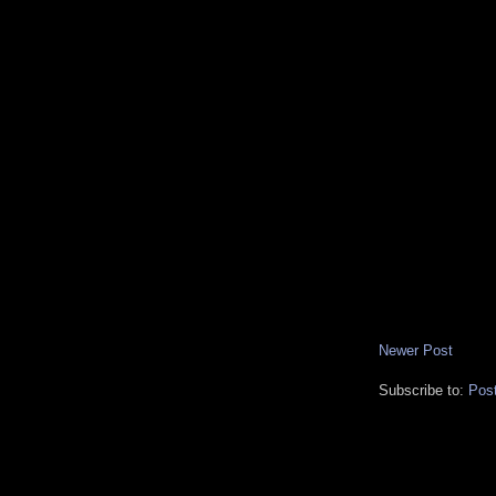
Newer Post
Subscribe to:
Pos