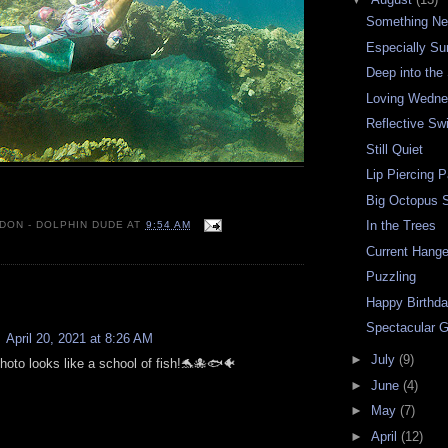
Something N
Especially S
Deep into the 
Loving Wedn
Reflective Sw
Still Quiet
Lip Piercing P
Big Octopus 
In the Trees
 DON - DOLPHIN DUDE
AT
9:54 AM
Current Hange
Puzzling
:
Happy Birthda
Spectacular 
April 20, 2021 at 8:26 AM
►
July
(9)
hoto looks like a school of fish!🐬🐙🐟🐠
►
June
(4)
►
May
(7)
►
April
(12)