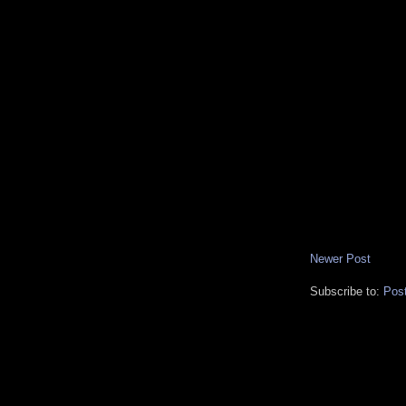
Newer Post
Subscribe to:
Pos