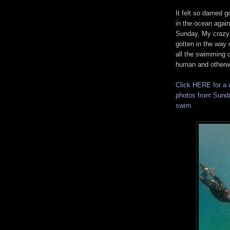
It felt so darned g
in the ocean again
Sunday. My crazy
gotten in the way 
all the swimming cr
human and otherw
Click HERE for a 
photos from Sund
swim
.