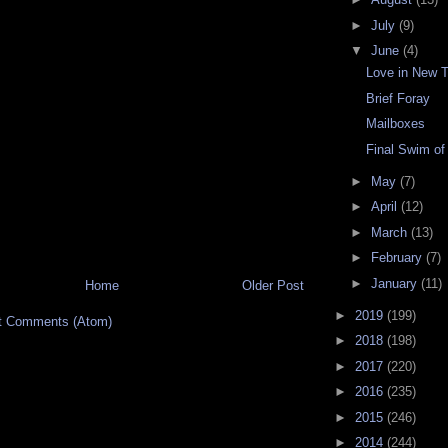
►
July
(9)
▼
June
(4)
Love in New 
Brief Foray
Mailboxes
Final Swim o
►
May
(7)
►
April
(12)
►
March
(13)
►
February
(7)
►
January
(11)
Home
Older Post
►
2019
(199)
t Comments (Atom)
►
2018
(198)
►
2017
(220)
►
2016
(235)
►
2015
(246)
►
2014
(244)