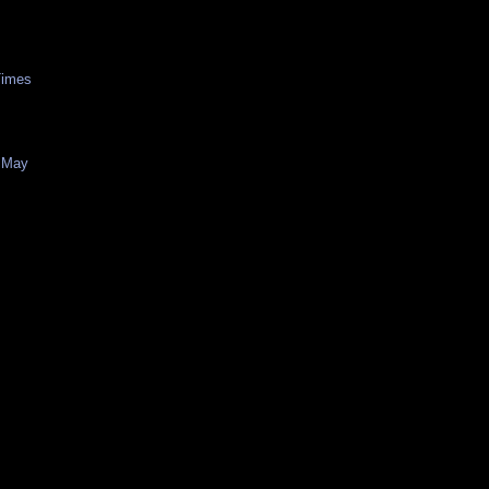
Times
f May