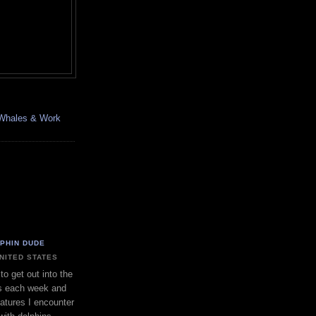
, Whales & Work
LPHIN DUDE
UNITED STATES
to get out into the
s each week and
eatures I encounter