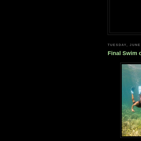
TUESDAY, JUNE
Final Swim 