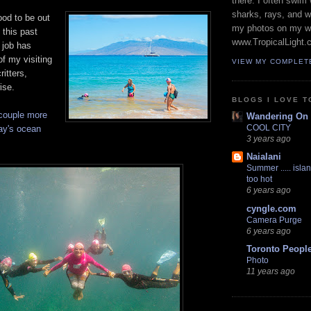
there. I often swim 
sharks, rays, and 
ood to be out
my photos on my w
 this past
www.TropicalLight.
 job has
of my visiting
VIEW MY COMPLET
itters,
ise.
BLOGS I LOVE T
couple more
Wandering On
COOL CITY
ay's ocean
3 years ago
Naialani
Summer ..... islan
too hot
6 years ago
cyngle.com
Camera Purge
6 years ago
Toronto Peopl
Photo
11 years ago