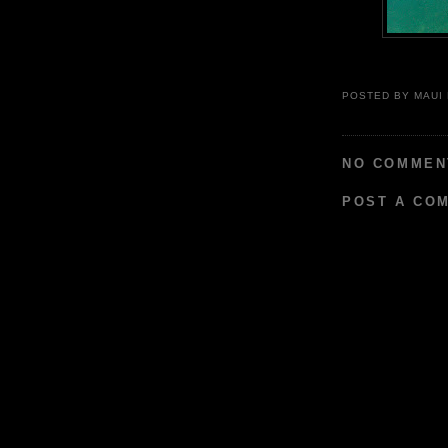
POSTED BY
MAUI
NO COMMEN
POST A CO