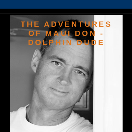
THE ADVENTURES
OF MAUI DON -
DOLPHIN DUDE