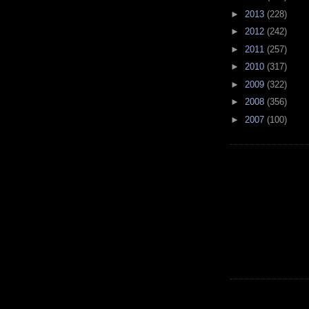
►
2013
(228)
►
2012
(242)
►
2011
(257)
►
2010
(317)
►
2009
(322)
►
2008
(356)
►
2007
(100)