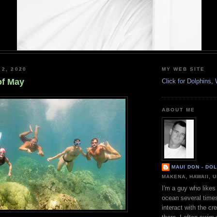
 2, 2020
MY WEB SITE
of May
Click for Dolphins
ABOUT ME
MAUI DON - DO
MAKENA, HAWAII, 
I'm a guy who likes 
ocean several time
interact with the cr