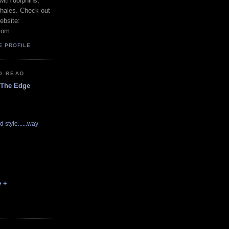
with dolphins,
whales. Check out
ebsite:
com
E PROFILE
O READ
 The Edge
d style......way
e +