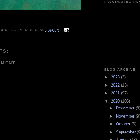
FASCINATING P
 DON - DOLPHIN DUDE
AT
2:43 PM
TS:
MMENT
BLOG ARCHIVE
►
2023
(3)
►
2022
(13)
►
2021
(97)
▼
2020
(105)
►
December
(8
►
November
(9
►
October
(3)
►
September
(9
►
August
(13)