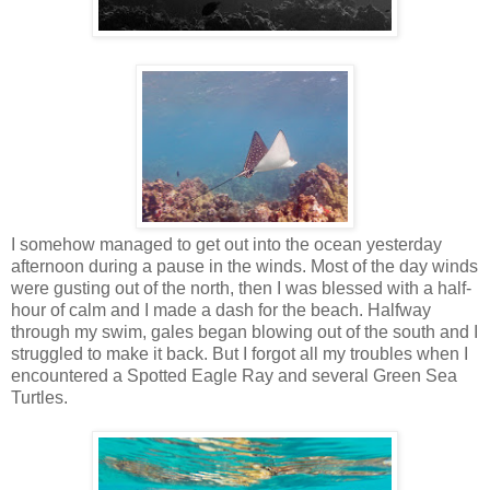
I somehow managed to get out into the ocean yesterday
afternoon during a pause in the winds. Most of the day winds
were gusting out of the north, then I was blessed with a half-
hour of calm and I made a dash for the beach. Halfway
through my swim, gales began blowing out of the south and I
struggled to make it back. But I forgot all my troubles when I
encountered a Spotted Eagle Ray and several Green Sea
Turtles.