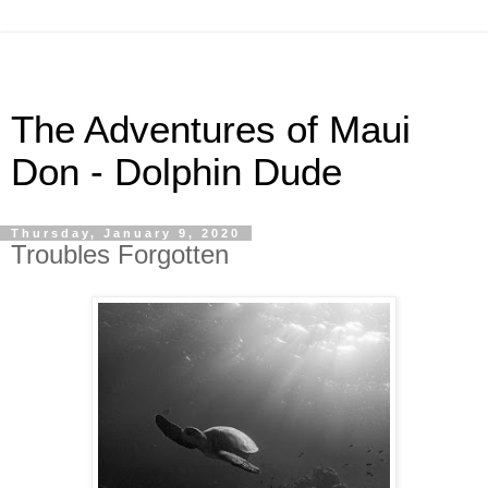
The Adventures of Maui
Don - Dolphin Dude
Thursday, January 9, 2020
Troubles Forgotten