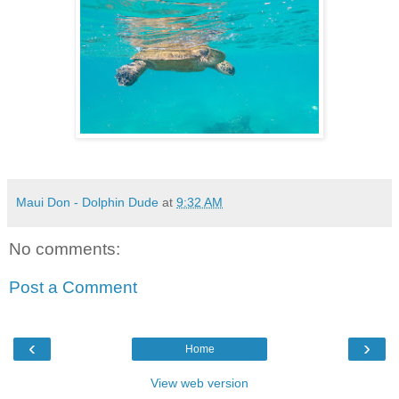
Maui Don - Dolphin Dude
at
9:32 AM
No comments:
Post a Comment
‹
›
Home
View web version