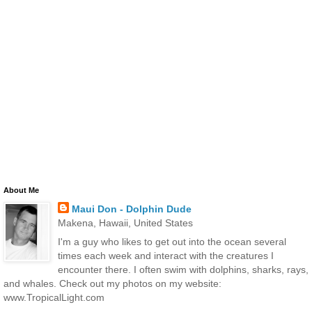
About Me
Maui Don - Dolphin Dude
Makena, Hawaii, United States
I'm a guy who likes to get out into the ocean several
times each week and interact with the creatures I
encounter there. I often swim with dolphins, sharks, rays,
and whales. Check out my photos on my website:
www.TropicalLight.com