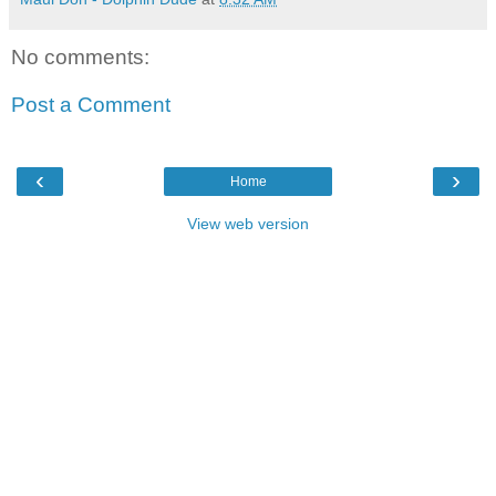
No comments:
Post a Comment
‹
›
Home
View web version