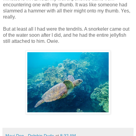
encountering one with my thumb. It was like someone had
slammed a hammer with all their might onto my thumb. Yes,
really.
But at least all I had were the tendrils. A snorkeler came out
of the water soon after I did, and he had the entire jellyfish
still attached to him. Owie.
Maui Don - Dolphin Dude
at
8:32 AM