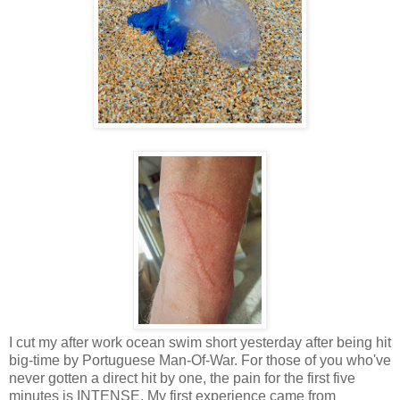
I cut my after work ocean swim short yesterday after being hit
big-time by Portuguese Man-Of-War. For those of you who've
never gotten a direct hit by one, the pain for the first five
minutes is INTENSE. My first experience came from