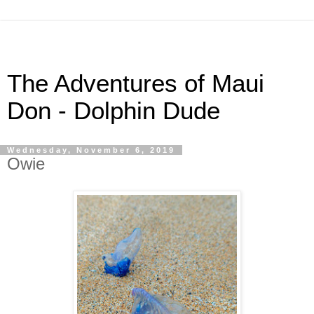
The Adventures of Maui
Don - Dolphin Dude
Wednesday, November 6, 2019
Owie