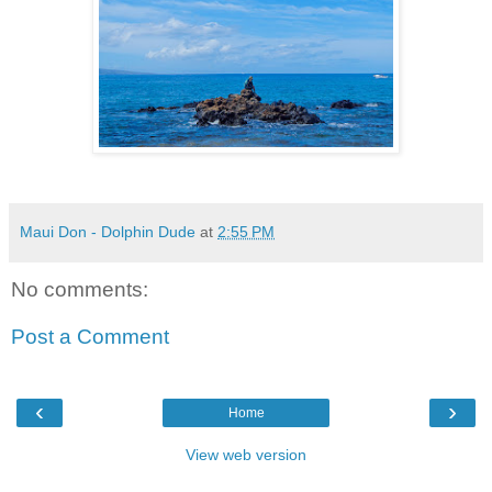
Maui Don - Dolphin Dude
at
2:55 PM
No comments:
Post a Comment
‹
›
Home
View web version