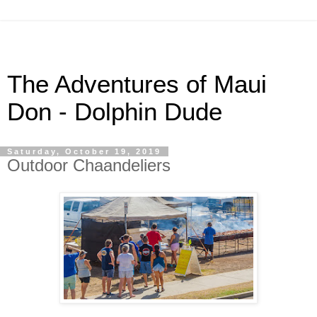
The Adventures of Maui
Don - Dolphin Dude
Saturday, October 19, 2019
Outdoor Chaandeliers