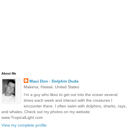
About Me
Maui Don - Dolphin Dude
Makena, Hawaii, United States
I'm a guy who likes to get out into the ocean several
times each week and interact with the creatures I
encounter there. I often swim with dolphins, sharks, rays,
and whales. Check out my photos on my website:
www.TropicalLight.com
View my complete profile