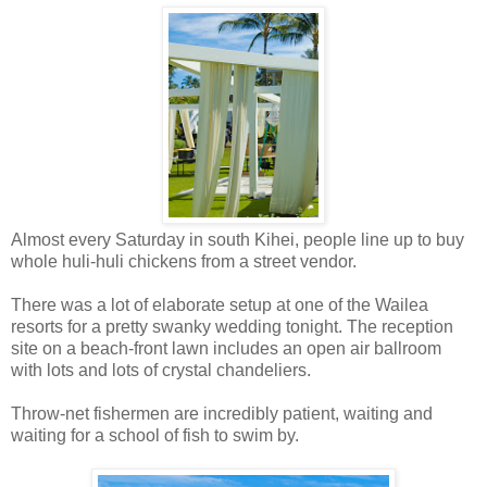
Almost every Saturday in south Kihei, people line up to buy
whole huli-huli chickens from a street vendor.
There was a lot of elaborate setup at one of the Wailea
resorts for a pretty swanky wedding tonight. The reception
site on a beach-front lawn includes an open air ballroom
with lots and lots of crystal chandeliers.
Throw-net fishermen are incredibly patient, waiting and
waiting for a school of fish to swim by.