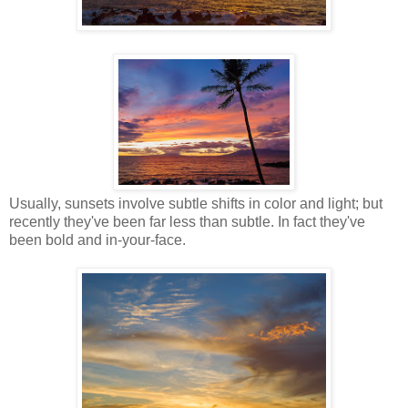
Usually, sunsets involve subtle shifts in color and light; but
recently they've been far less than subtle. In fact they've
been bold and in-your-face.