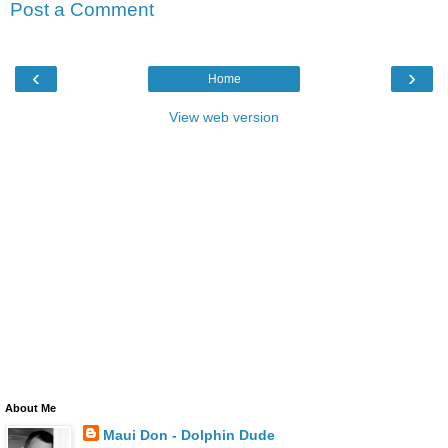
Post a Comment
‹
›
Home
View web version
About Me
Maui Don - Dolphin Dude