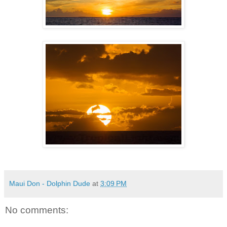
Maui Don - Dolphin Dude
at
3:09 PM
No comments: