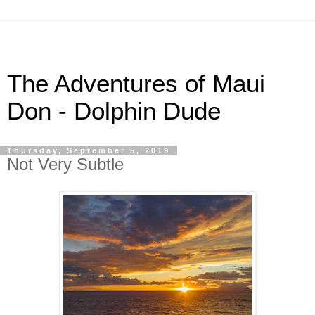
The Adventures of Maui
Don - Dolphin Dude
Thursday, September 5, 2019
Not Very Subtle