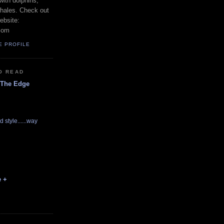
with dolphins,
whales. Check out
ebsite:
com
E PROFILE
O READ
 The Edge
d style......way
e +