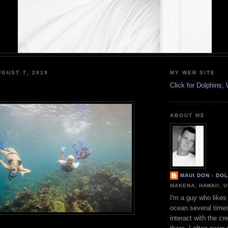
GUST 7, 2019
MY WEB SITE
Click for Dolphins
ABOUT ME
MAUI DON - DO
MAKENA, HAWAII, 
I'm a guy who likes 
ocean several time
interact with the cr