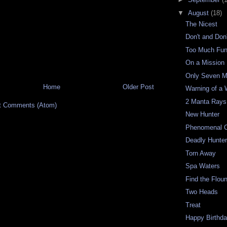
▼
August
(18)
The Nicest
Don't and Don'
Too Much Fu
On a Mission
Only Seven M
Home
Older Post
Warning of a 
2 Manta Rays
t Comments (Atom)
New Hunter
Phenomenal C
Deadly Hunte
Torn Away
Spa Waters
Find the Flou
Two Heads
Treat
Happy Birthd