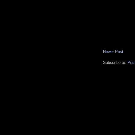
Newer Post
Subscribe to:
Pos