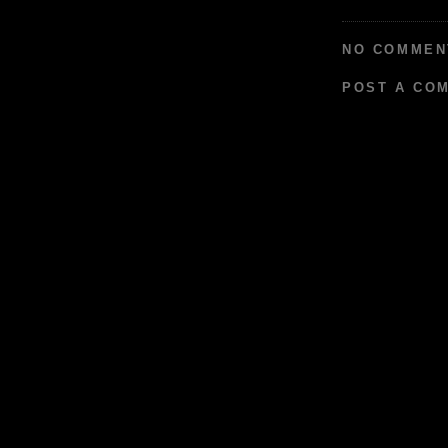
NO COMMEN
POST A CO