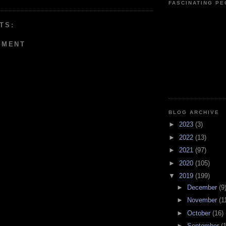
FASCINATING P
TS:
MMENT
BLOG ARCHIVE
►
2023
(3)
►
2022
(13)
►
2021
(97)
►
2020
(105)
▼
2019
(199)
►
December
(9
►
November
(1
►
October
(16)
►
September
(