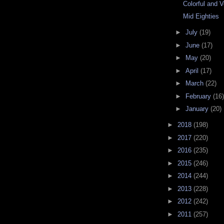
Colorful and 
Mid Eighties
►
July
(19)
►
June
(17)
►
May
(20)
►
April
(17)
►
March
(22)
►
February
(16)
►
January
(20)
►
2018
(198)
►
2017
(220)
►
2016
(235)
►
2015
(246)
►
2014
(244)
►
2013
(228)
►
2012
(242)
►
2011
(257)