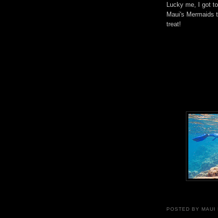
Lucky me, I got t
Maui's Mermaids t
treat!
POSTED BY
MAUI