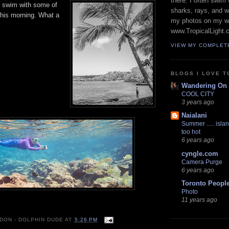
there. I often swim 
o swim with some of
sharks, rays, and 
his morning. What a
my photos on my w
www.TropicalLight.
VIEW MY COMPLET
BLOGS I LOVE T
Wandering On
COOL CITY
3 years ago
Naialani
Summer ..... islan
too hot
6 years ago
cyngle.com
Camera Purge
6 years ago
Toronto Peopl
Photo
11 years ago
 DON - DOLPHIN DUDE
AT
5:26 PM