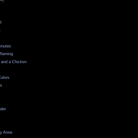
t
n
inutes
Warning
 and a Chicken
olors
rs
nder
ay Anne