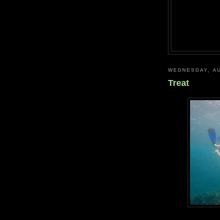
WEDNESDAY, AU
Treat