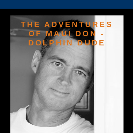
THE ADVENTURES
OF MAUI DON -
DOLPHIN DUDE