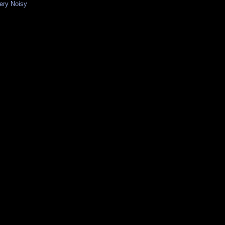
Very Noisy