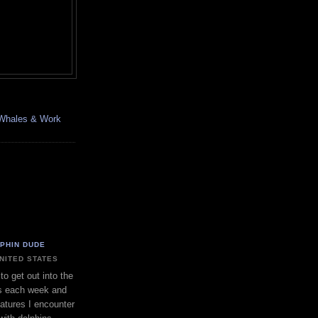
, Whales & Work
LPHIN DUDE
UNITED STATES
to get out into the
s each week and
eatures I encounter