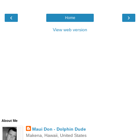
‹
›
Home
View web version
About Me
Maui Don - Dolphin Dude
Makena, Hawaii, United States