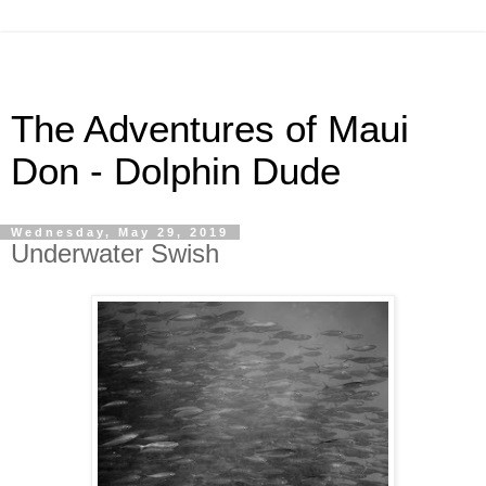
The Adventures of Maui
Don - Dolphin Dude
Wednesday, May 29, 2019
Underwater Swish