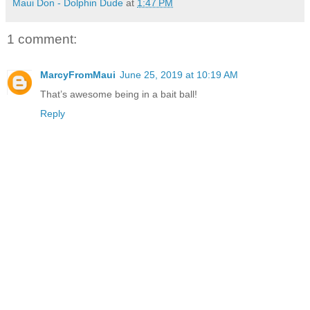
Maui Don - Dolphin Dude
at
1:47 PM
1 comment:
MarcyFromMaui
June 25, 2019 at 10:19 AM
That’s awesome being in a bait ball!
Reply