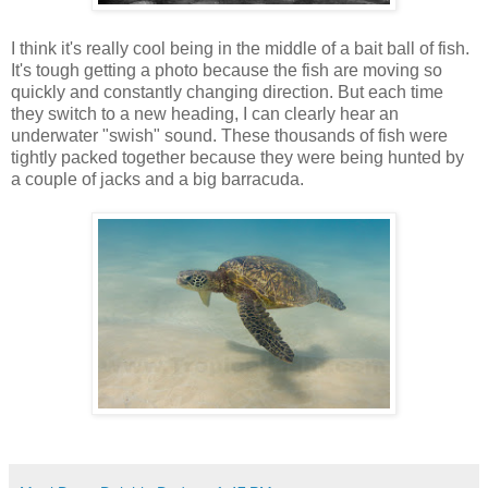
I think it's really cool being in the middle of a bait ball of fish.
It's tough getting a photo because the fish are moving so
quickly and constantly changing direction. But each time
they switch to a new heading, I can clearly hear an
underwater "swish" sound. These thousands of fish were
tightly packed together because they were being hunted by
a couple of jacks and a big barracuda.