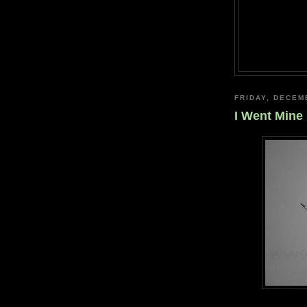
FRIDAY, DECEM
I Went Mine