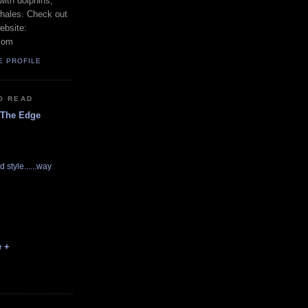
with dolphins,
whales. Check out
ebsite:
com
E PROFILE
O READ
 The Edge
d style......way
e +