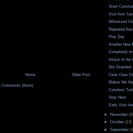
Short Commu
Visit from Sa
Witnessed C
Repeated Bac
Play Day
Another New 
Completely In
Attack of the
Not Stranded
Home
Older Post
Clear Clear Cl
Makes Me Ha
t Comments (Atom)
Colorless Turt
Stay Here
Early Visit fr
►
November
(2
►
October
(13)
►
September
(