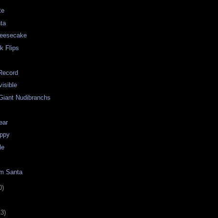
te
nta
heesecake
k Flips
Record
visible
 Giant Nudibranchs
ear
ppy
le
om Santa
0)
13)