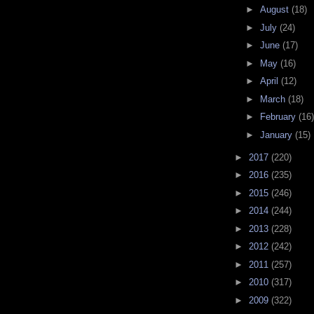
►
August
(18)
►
July
(24)
►
June
(17)
►
May
(16)
►
April
(12)
►
March
(18)
►
February
(16)
►
January
(15)
►
2017
(220)
►
2016
(235)
►
2015
(246)
►
2014
(244)
►
2013
(228)
►
2012
(242)
►
2011
(257)
►
2010
(317)
►
2009
(322)