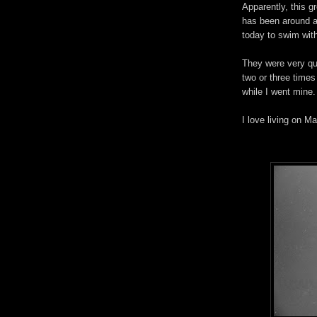
Apparently, this g
has been around a
today to swim wit
They were very q
two or three times
while I went mine.
I love living on Ma