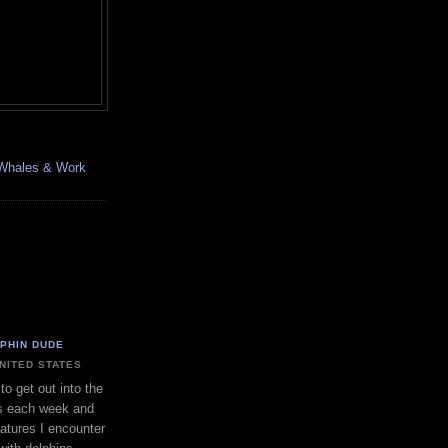
, Whales & Work
LPHIN DUDE
UNITED STATES
to get out into the
s each week and
eatures I encounter