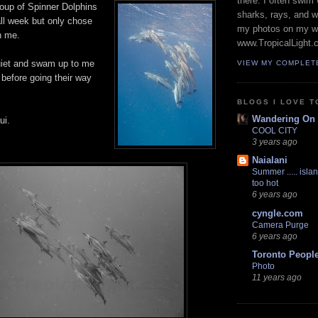
there. I often swim 
roup of Spinner Dolphins
sharks, rays, and 
ll week but only chose
my photos on my w
h me.
www.TropicalLight.
uiet and swam up to me
VIEW MY COMPLET
 before going their way
BLOGS I LOVE T
Wandering On
ui.
COOL CITY
3 years ago
Naialani
Summer ..... islan
too hot
6 years ago
cyngle.com
Camera Purge
6 years ago
Toronto Peopl
Photo
11 years ago