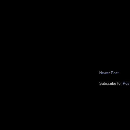
Newer Post
Subscribe to:
Pos