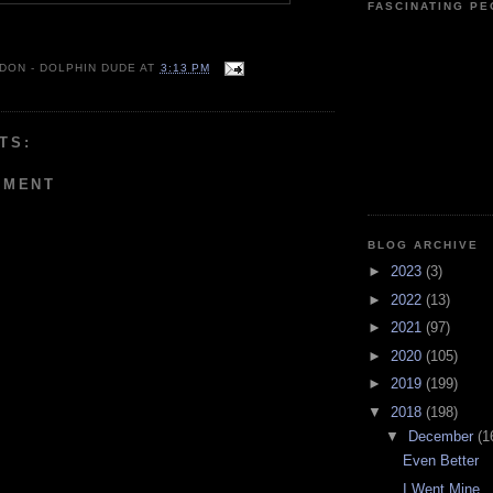
FASCINATING P
 DON - DOLPHIN DUDE
AT
3:13 PM
TS:
MMENT
BLOG ARCHIVE
►
2023
(3)
►
2022
(13)
►
2021
(97)
►
2020
(105)
►
2019
(199)
▼
2018
(198)
▼
December
(1
Even Better
I Went Mine