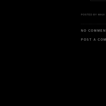
POSTED BY
MAUI
NO COMMEN
POST A CO