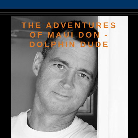
THE ADVENTURES
OF MAUI DON -
DOLPHIN DUDE