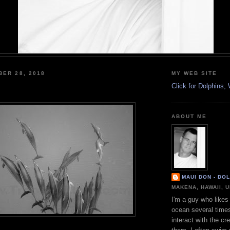
BER 28, 2018
MY WEB SITE
Click for Dolphins
ABOUT ME
MAUI DON - DO
MAKENA, HAWAII, 
I'm a guy who likes 
ocean several time
interact with the cr