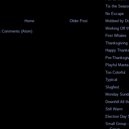
Tis the Seas
No Escape
Home
Older Post
Mobbed by Do
Working Off t
t Comments (Atom)
First Whales
Thanksgiving 
Happy Thanks
Pre-Thanksgi
Playful Mant
Too Colorful
Typical
Slugfest
Monday Sund
Downhill All 
Still Warm
Election Day
Small Group -