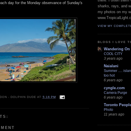
there. I often swim 
beach day for the Monday observance of Sunday's
sharks, rays, and 
my photos on my w
www.TropicalLight.
VIEW MY COMPLET
BLOGS I LOVE T
Wandering On
COOL CITY
3 years ago
Naialani
Summer ..... islan
too hot
6 years ago
cyngle.com
Camera Purge
6 years ago
 DON - DOLPHIN DUDE
AT
5:16 PM
Toronto Peopl
Photo
11 years ago
TS:
MMENT