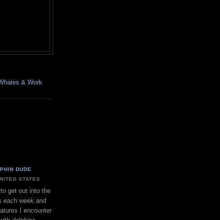
, Whales & Work
LPHIN DUDE
UNITED STATES
to get out into the
s each week and
eatures I encounter