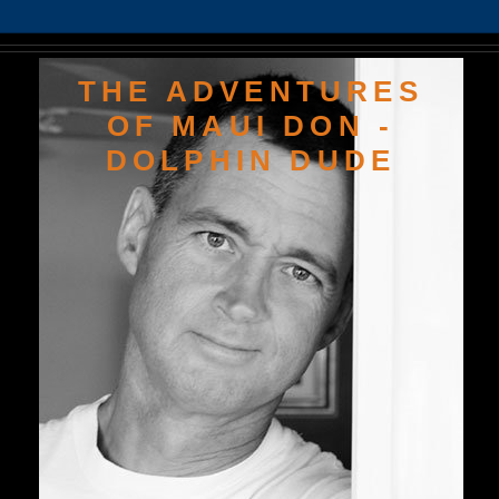
THE ADVENTURES
OF MAUI DON -
DOLPHIN DUDE