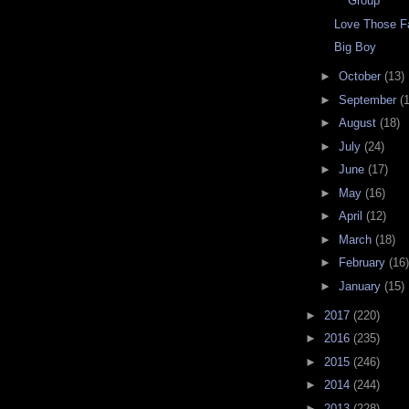
Group
Love Those Fa
Big Boy
►
October
(13)
►
September
(
►
August
(18)
►
July
(24)
►
June
(17)
►
May
(16)
►
April
(12)
►
March
(18)
►
February
(16)
►
January
(15)
►
2017
(220)
►
2016
(235)
►
2015
(246)
►
2014
(244)
►
2013
(228)