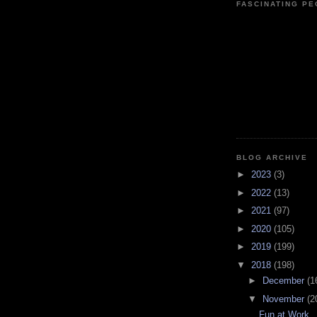
FASCINATING P
BLOG ARCHIVE
►
2023
(3)
►
2022
(13)
►
2021
(97)
►
2020
(105)
►
2019
(199)
▼
2018
(198)
►
December
(1
▼
November
(2
Fun at Work