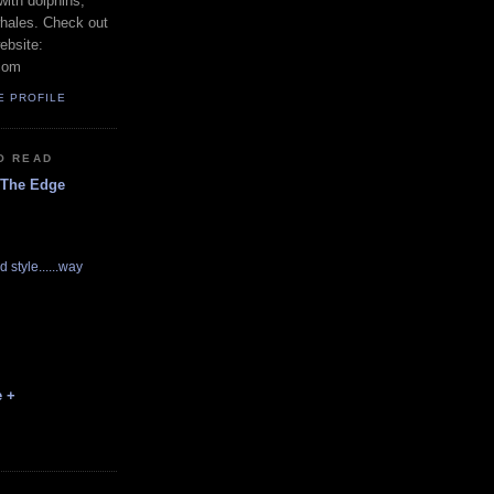
with dolphins,
whales. Check out
ebsite:
com
E PROFILE
O READ
 The Edge
d style......way
e +