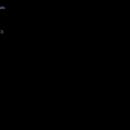
lls
13)