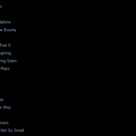
on
lphins
he Bounty
Part II
giving
ving Swim
a Rays
ay
the Way
 Swim
 Not So Small