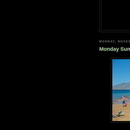
MONDAY, NOVEM
Monday Su