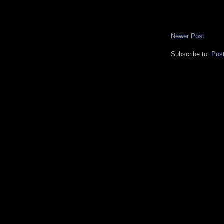
Newer Post
Subscribe to:
Pos