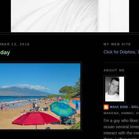
BER 12, 2018
MY WEB SITE
nday
Click for Dolphins
ABOUT ME
MAUI DON - DO
MAKENA, HAWAII, 
I'm a guy who likes 
ocean several time
interact with the cr