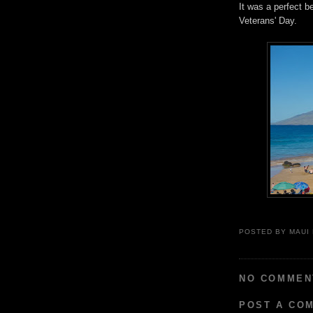
It was a perfect 
Veterans' Day.
POSTED BY
MAUI
NO COMMEN
POST A CO