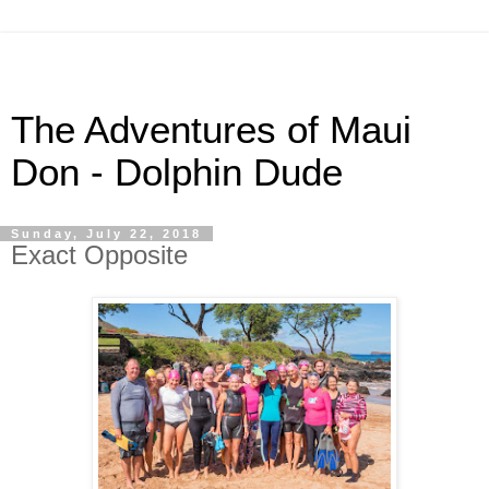
The Adventures of Maui
Don - Dolphin Dude
Sunday, July 22, 2018
Exact Opposite