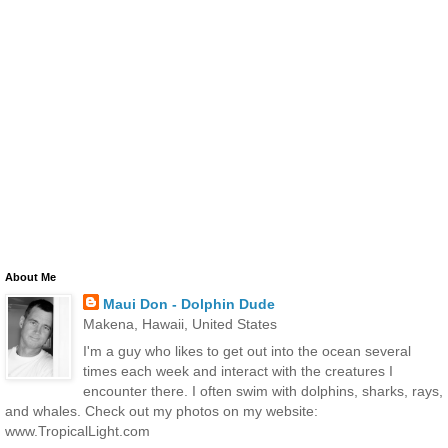
About Me
Maui Don - Dolphin Dude
Makena, Hawaii, United States
I'm a guy who likes to get out into the ocean several
times each week and interact with the creatures I
encounter there. I often swim with dolphins, sharks, rays,
and whales. Check out my photos on my website:
www.TropicalLight.com