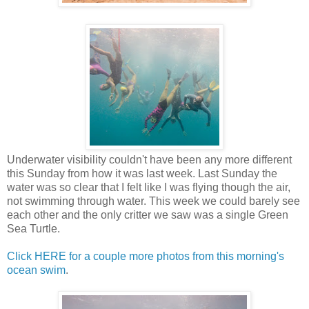
Underwater visibility couldn't have been any more different
this Sunday from how it was last week. Last Sunday the
water was so clear that I felt like I was flying though the air,
not swimming through water. This week we could barely see
each other and the only critter we saw was a single Green
Sea Turtle.
Click HERE for a couple more photos from this morning's
ocean swim
.