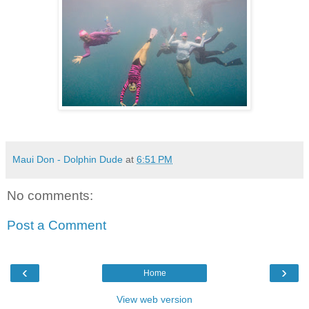
Maui Don - Dolphin Dude
at
6:51 PM
No comments:
Post a Comment
‹
›
Home
View web version