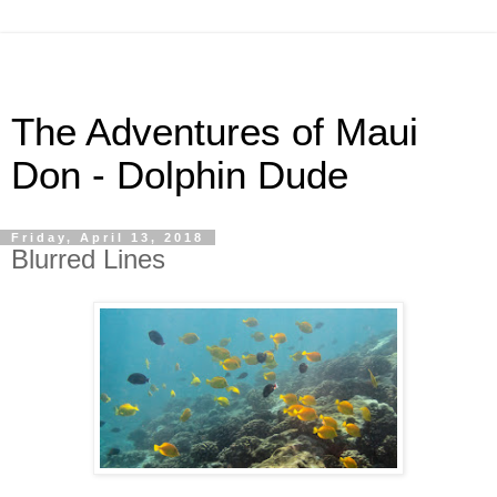
The Adventures of Maui
Don - Dolphin Dude
Friday, April 13, 2018
Blurred Lines