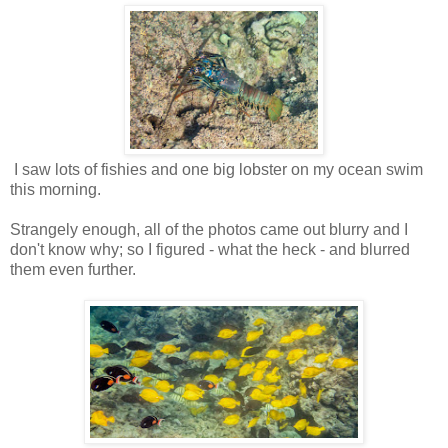
I saw lots of fishies and one big lobster on my ocean swim
this morning.
Strangely enough, all of the photos came out blurry and I
don't know why; so I figured - what the heck - and blurred
them even further.