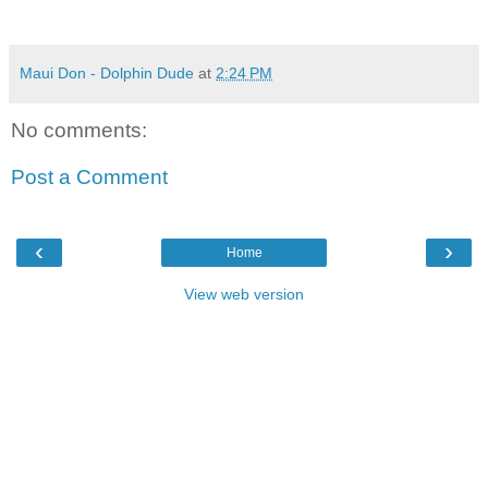
Maui Don - Dolphin Dude
at
2:24 PM
No comments:
Post a Comment
‹
›
Home
View web version