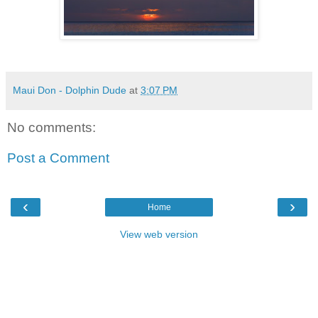
Maui Don - Dolphin Dude
at
3:07 PM
No comments:
Post a Comment
‹
›
Home
View web version