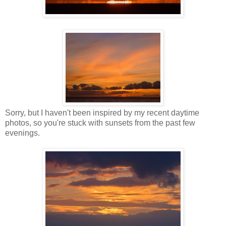
Sorry, but I haven't been inspired by my recent daytime
photos, so you're stuck with sunsets from the past few
evenings.