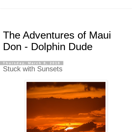
The Adventures of Maui
Don - Dolphin Dude
Thursday, March 8, 2018
Stuck with Sunsets