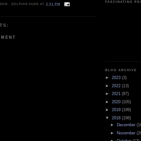
FASCINATING P
 DON - DOLPHIN DUDE
AT
2:51 PM
TS:
MMENT
BLOG ARCHIVE
►
2023
(3)
►
2022
(13)
►
2021
(97)
►
2020
(105)
►
2019
(199)
▼
2018
(198)
►
December
(1
►
November
(2
►
October
(13)