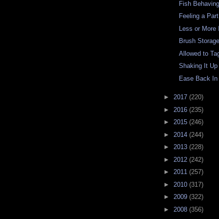
Fish Behavin
Feeling a Par
Less or More 
Brush Storag
Allowed to Ta
Shaking It Up
Ease Back In
►
2017
(220)
►
2016
(235)
►
2015
(246)
►
2014
(244)
►
2013
(228)
►
2012
(242)
►
2011
(257)
►
2010
(317)
►
2009
(322)
►
2008
(356)