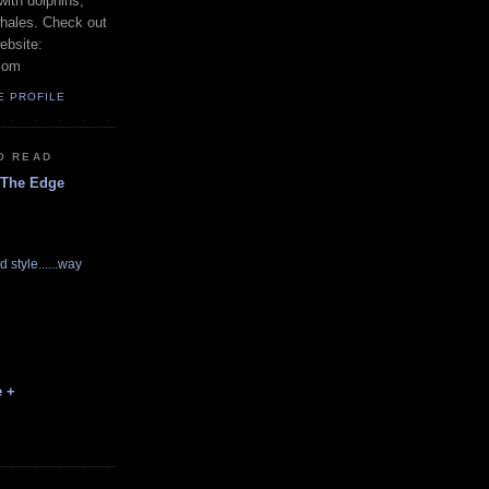
with dolphins,
whales. Check out
ebsite:
com
E PROFILE
O READ
 The Edge
d style......way
e +