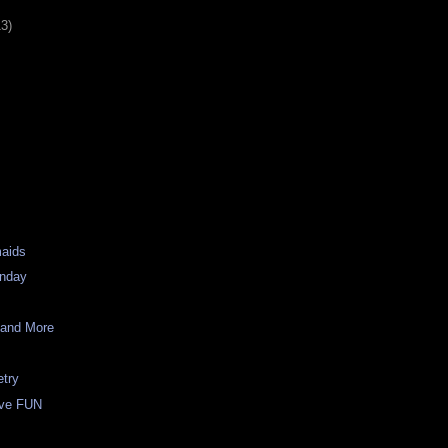
13)
maids
unday
 and More
etry
ave FUN