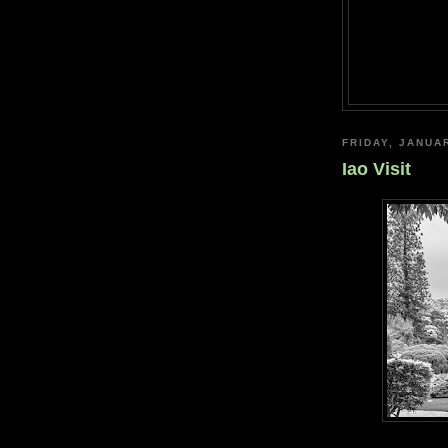
FRIDAY, JANUA
Iao Visit