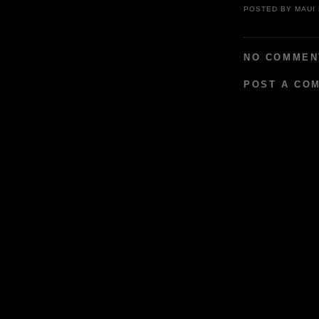
POSTED BY
MAUI
NO COMMEN
POST A CO