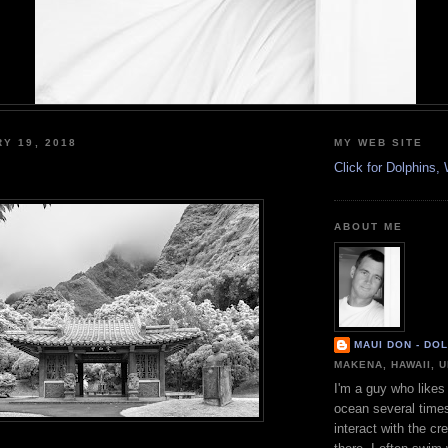
RY 19, 2018
MY WEB SITE
Click for Dolphins
ABOUT ME
MAUI DON - DO
MAKENA, HAWAII, 
I'm a guy who likes 
ocean several time
interact with the cr