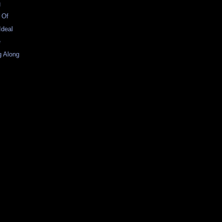
g
t Of
Ideal
e
g Along