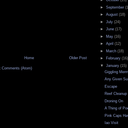
►
September
(
►
August
(18)
►
July
(24)
►
June
(17)
►
May
(16)
►
April
(12)
►
March
(18)
Home
Older Post
►
February
(16)
▼
January
(15)
t Comments (Atom)
Giggling Mer
Any Given S
Escape
Reef Cleanup
Droning On
A Thing of Po
Pink Caps H
Iao Visit