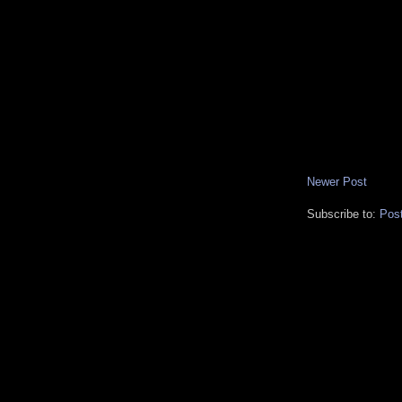
Newer Post
Subscribe to:
Pos