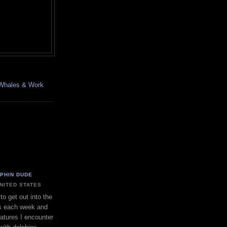
, Whales & Work
LPHIN DUDE
UNITED STATES
to get out into the
s each week and
eatures I encounter