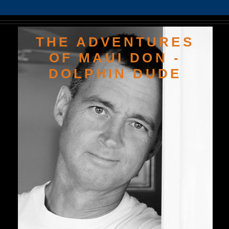
THE ADVENTURES
OF MAUI DON -
DOLPHIN DUDE