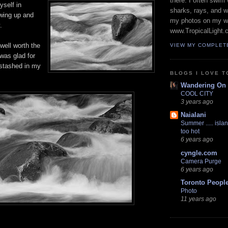
there. I often swim 
yself in
sharks, rays, and 
swing up and
my photos on my w
.
www.TropicalLight.
well worth the
VIEW MY COMPLET
 was glad for
 stashed in my
BLOGS I LOVE T
Wandering On
COOL CITY
3 years ago
Naialani
Summer ..... islan
too hot
6 years ago
cyngle.com
Camera Purge
6 years ago
Toronto Peopl
Photo
11 years ago