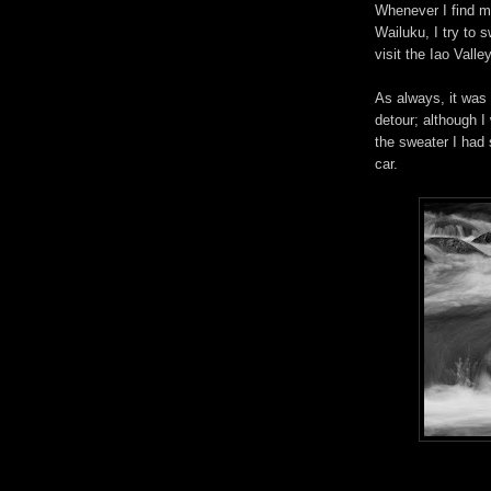
Whenever I find m
Wailuku, I try to 
visit the Iao Valley
As always, it was 
detour; although I
the sweater I had
car.