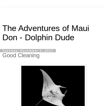
The Adventures of Maui
Don - Dolphin Dude
Tuesday, December 5, 2017
Good Cleaning