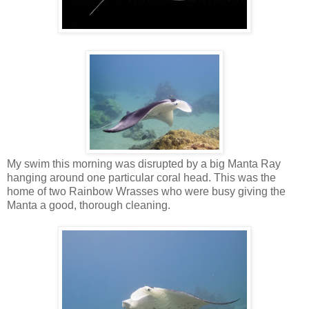
My swim this morning was disrupted by a big Manta Ray
hanging around one particular coral head. This was the
home of two Rainbow Wrasses who were busy giving the
Manta a good, thorough cleaning.