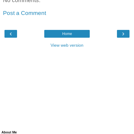
No comments:
Post a Comment
‹
›
Home
View web version
About Me