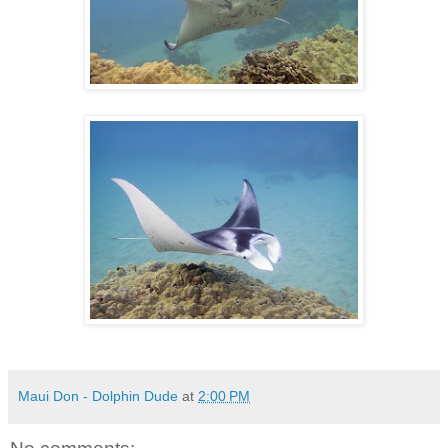
Maui Don - Dolphin Dude
at
2:00 PM