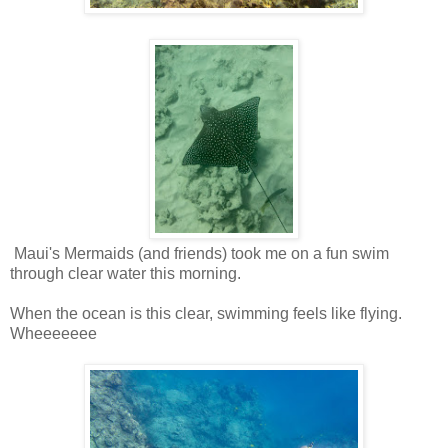
Maui's Mermaids (and friends) took me on a fun swim
through clear water this morning.
When the ocean is this clear, swimming feels like flying.
Wheeeeeee