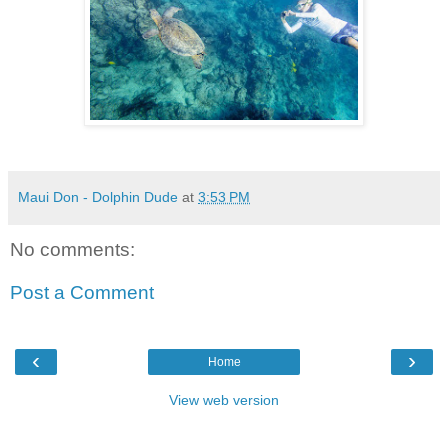
Maui Don - Dolphin Dude
at
3:53 PM
No comments:
Post a Comment
‹
›
Home
View web version