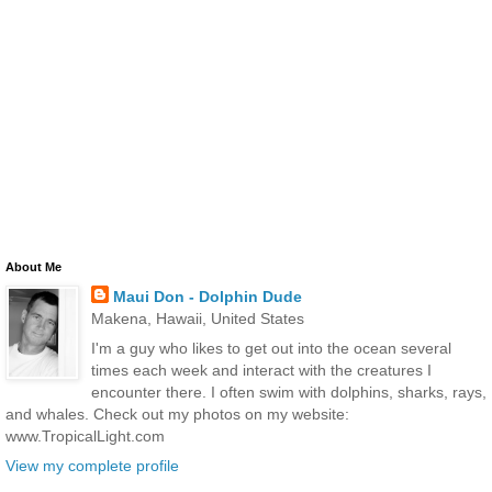
About Me
Maui Don - Dolphin Dude
Makena, Hawaii, United States
I'm a guy who likes to get out into the ocean several
times each week and interact with the creatures I
encounter there. I often swim with dolphins, sharks, rays,
and whales. Check out my photos on my website:
www.TropicalLight.com
View my complete profile