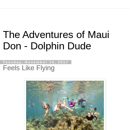
The Adventures of Maui
Don - Dolphin Dude
Tuesday, November 14, 2017
Feels Like Flying