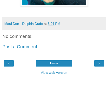
Maui Don - Dolphin Dude
at
3:01 PM
No comments:
Post a Comment
‹
›
Home
View web version