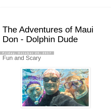
The Adventures of Maui
Don - Dolphin Dude
Friday, October 20, 2017
Fun and Scary