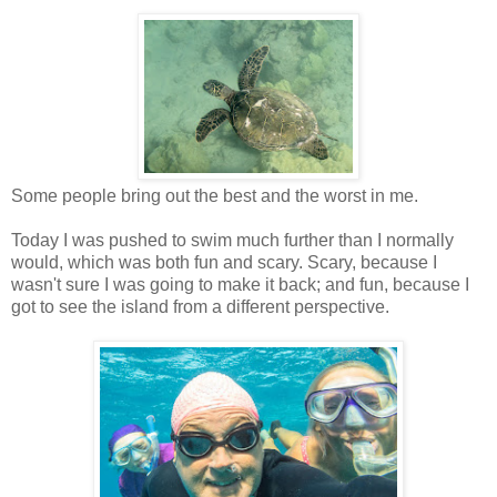
Some people bring out the best and the worst in me.
Today I was pushed to swim much further than I normally
would, which was both fun and scary. Scary, because I
wasn't sure I was going to make it back; and fun, because I
got to see the island from a different perspective.